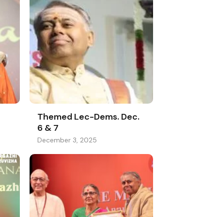
Themed Lec-Dems. Dec.
6 & 7
December 3, 2025