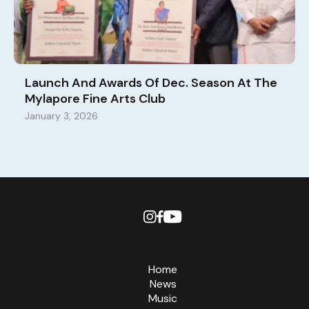
Launch And Awards Of Dec. Season At The
Mylapore Fine Arts Club
January 3, 2026
Home
News
Music