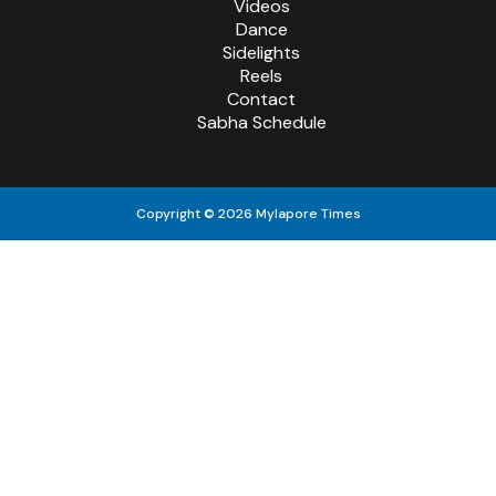
Videos
Dance
Sidelights
Reels
Contact
Sabha Schedule
Copyright © 2026 Mylapore Times