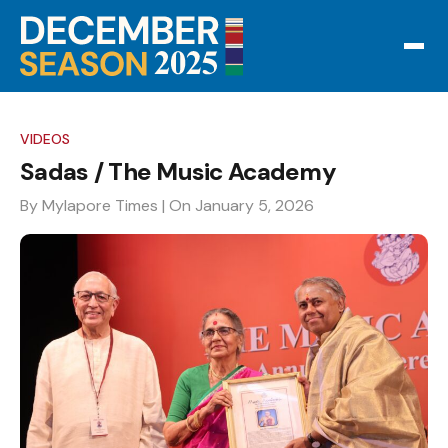
VIDEOS
Sadas / The Music Academy
By Mylapore Times
| On January 5, 2026