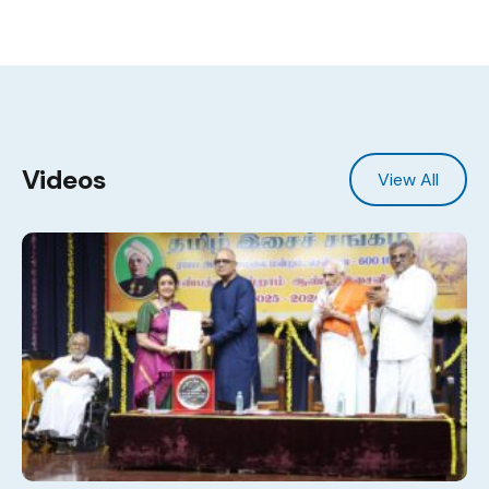
Videos
View All