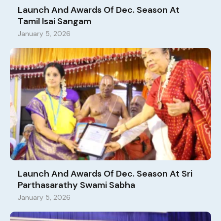
Launch And Awards Of Dec. Season At
Tamil Isai Sangam
January 5, 2026
Launch And Awards Of Dec. Season At Sri
Parthasarathy Swami Sabha
January 5, 2026