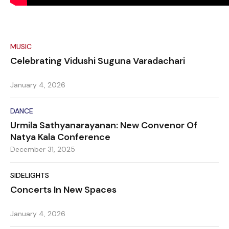
MUSIC
Celebrating Vidushi Suguna Varadachari
January 4, 2026
DANCE
Urmila Sathyanarayanan: New Convenor Of
Natya Kala Conference
December 31, 2025
SIDELIGHTS
Concerts In New Spaces
January 4, 2026