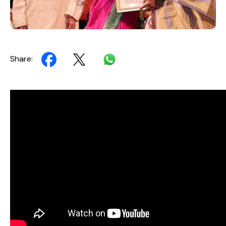
Share: