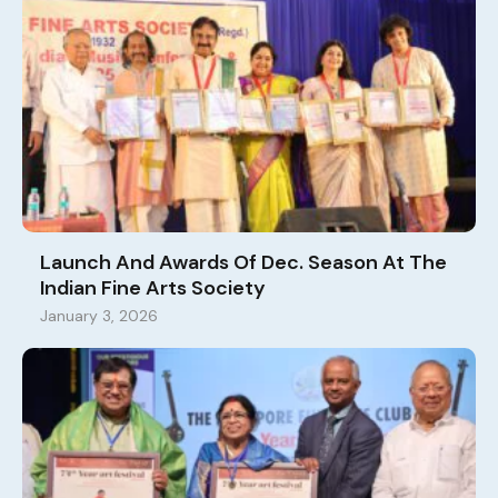
Launch And Awards Of Dec. Season At The
Indian Fine Arts Society
January 3, 2026