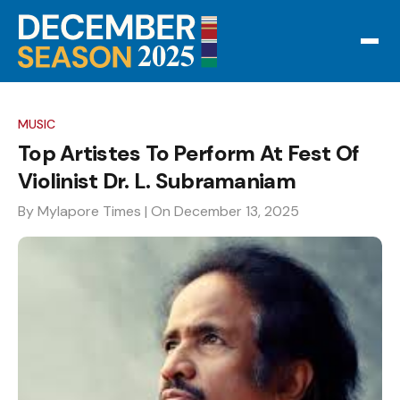
MUSIC
Top Artistes To Perform At Fest Of
Violinist Dr. L. Subramaniam
By Mylapore Times
| On December 13, 2025