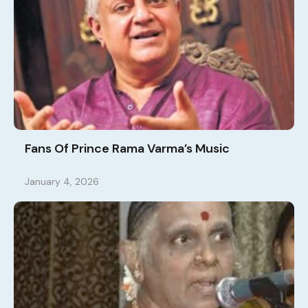
Fans Of Prince Rama Varma’s Music
January 4, 2026