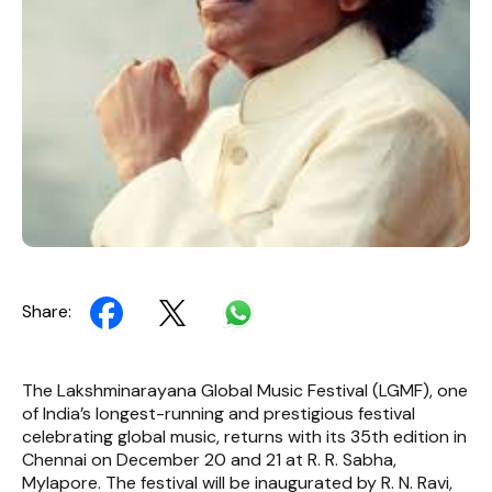
Share:
The Lakshminarayana Global Music Festival (LGMF), one
of India’s longest-running and prestigious festival
celebrating global music, returns with its 35th edition in
Chennai on December 20 and 21 at R. R. Sabha,
Mylapore. The festival will be inaugurated by R. N. Ravi,