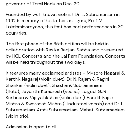
governor of Tamil Nadu on Dec. 20.
Founded by well-known violinist Dr. L. Subramaniam in
1992 in memory of his father and guru, Prof. V.
Lakshminarayana, this fest has had performances in 30
countries.
The first phase of the 35th edition will be held in
collaboration with Rasika Ranjani Sabha and presented
by HCL Concerts and the Jai Ram Foundation. Concerts
will be held throughout the two days.
It features many acclaimed artistes – Mysore Nagaraj &
Karthik Nagaraj (violin duet), Dr. N. Rajam & Ragini
Shankar (violin duet), Shashank Subramaniam
(flute), Jayanthi Kumaresh (veena), Lalgudi GJR
Krishnan & Vijayalakshmi (violin duet), Pandit Sajan
Mishra & Swaransh Mishra (Hindustani vocals) and Dr. L.
Subramaniam, Ambi Subramaniam, Mahati Subramaniam
(violin trio).
Admission is open to all.