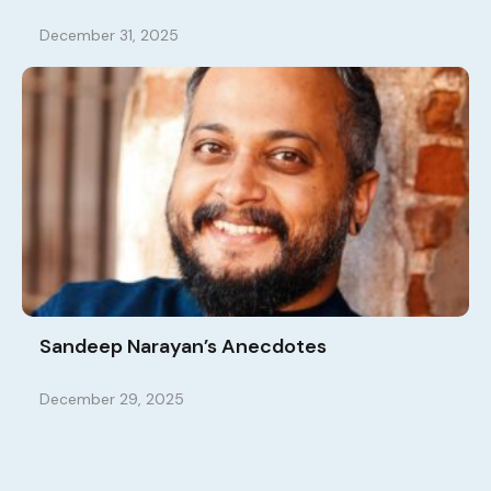
December 31, 2025
Sandeep Narayan’s Anecdotes
December 29, 2025