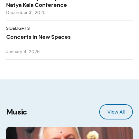
Natya Kala Conference
December 31, 2025
SIDELIGHTS
Concerts In New Spaces
January 4, 2026
Music
View All