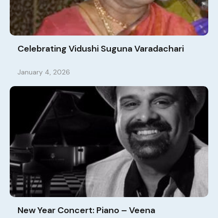
Celebrating Vidushi Suguna Varadachari
January 4, 2026
New Year Concert: Piano – Veena