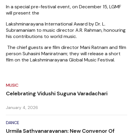
In a special pre-festival event, on December 15, LGMF
will present the
Lakshminarayana International Award by Dr. L.
Subramaniam to music director A.R. Rahman, honouring
his contributions to world music.
The chief guests are film director Mani Ratnam and film
person Suhasini Maniratnam; they will release a short
film on the Lakshminarayana Global Music Festival.
MUSIC
Celebrating Vidushi Suguna Varadachari
January 4, 2026
DANCE
Urmila Sathyanarayanan: New Convenor Of