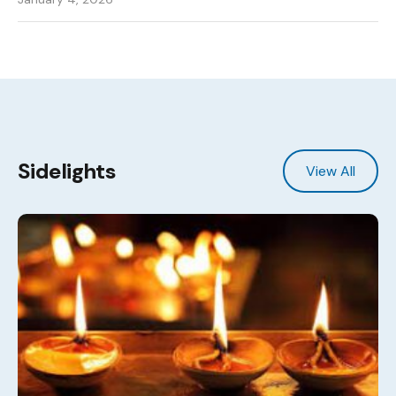
Sidelights
View All