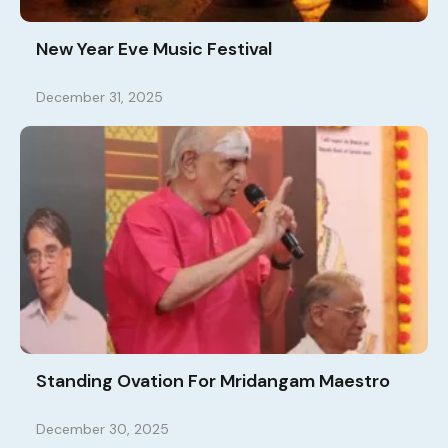
New Year Eve Music Festival
December 31, 2025
Standing Ovation For Mridangam Maestro
December 30, 2025