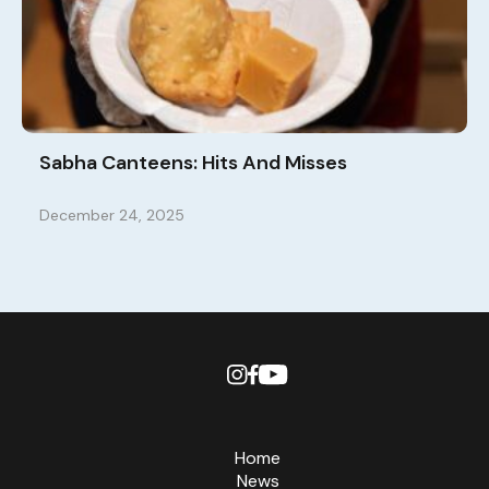
Sabha Canteens: Hits And Misses
December 24, 2025
Home
News