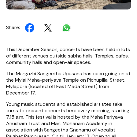
Share:
This December Season, concerts have been held in lots
of different venues outside sabha halls. Temples, cafes,
community halls and open-air spaces.
The Margazhi Sangeetha Upasana has been going on at
the Mylai Maha-periyava Temple on Pichupillai Street,
Mylapore (located off East Mada Street) from
December 17.
Young music students and established artistes take
turns to present concerts here every morning, starting
7.15 a.m. This festival is hosted by the Maha Periyava
Anusham Trust and Mani Mohanam Academy in
association with Sangeetha Gnanamu of vocalist
Palghat Ramprasad. On till January 13. Open to all.