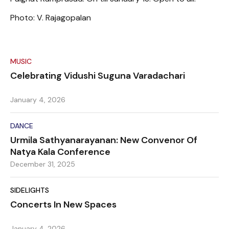
Photo: V. Rajagopalan
MUSIC
Celebrating Vidushi Suguna Varadachari
January 4, 2026
DANCE
Urmila Sathyanarayanan: New Convenor Of
Natya Kala Conference
December 31, 2025
SIDELIGHTS
Concerts In New Spaces
January 4, 2026