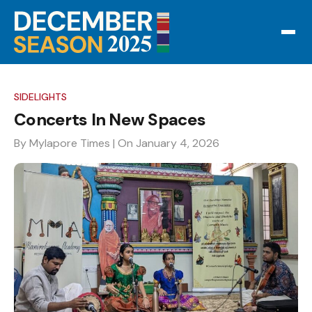
SIDELIGHTS
Concerts In New Spaces
By Mylapore Times
| On January 4, 2026