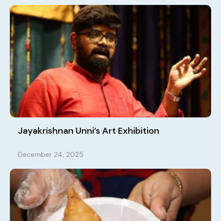
Jayakrishnan Unni’s Art Exhibition
December 24, 2025