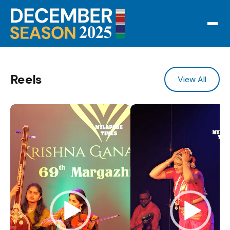
Reels
View All
Video Player
Video Player