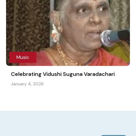
Music
Celebrating Vidushi Suguna Varadachari
January 4, 2026