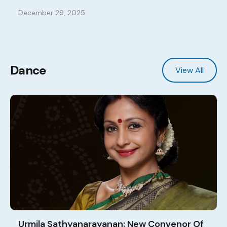
December 29, 2025
Dance
View All
Urmila Sathyanarayanan: New Convenor Of