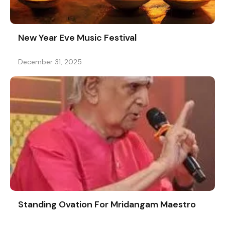
New Year Eve Music Festival
December 31, 2025
Standing Ovation For Mridangam Maestro