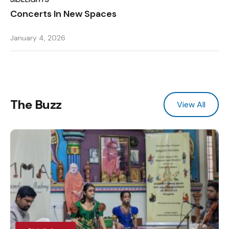
Concerts In New Spaces
January 4, 2026
The Buzz
View All