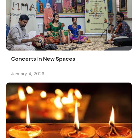
Concerts In New Spaces
January 4, 2026