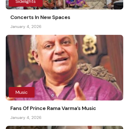
Sidelights
Concerts In New Spaces
January 4, 2026
Music
Fans Of Prince Rama Varma’s Music
January 4, 2026