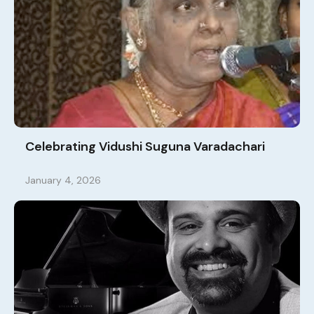
Celebrating Vidushi Suguna Varadachari
January 4, 2026