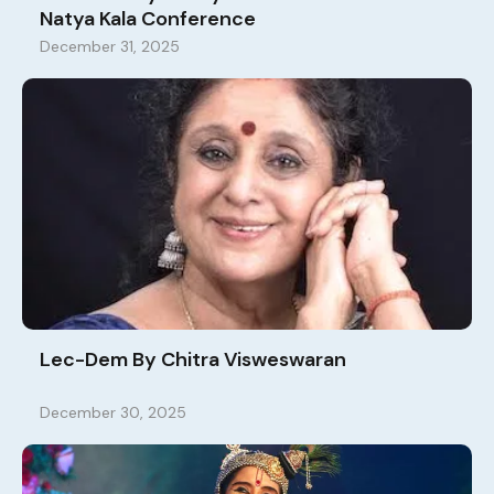
Natya Kala Conference
December 31, 2025
Lec-Dem By Chitra Visweswaran
December 30, 2025