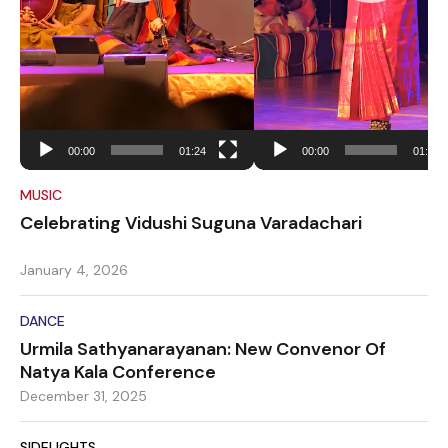
00:00
01:24
00:00
01:34
MUSIC
Celebrating Vidushi Suguna Varadachari
January 4, 2026
DANCE
Urmila Sathyanarayanan: New Convenor Of
Natya Kala Conference
December 31, 2025
SIDELIGHTS