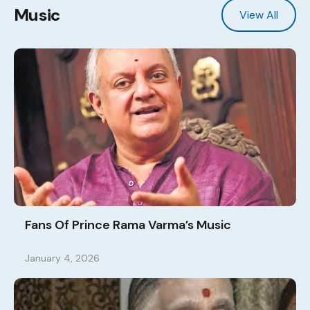
Music
View All
Fans Of Prince Rama Varma’s Music
January 4, 2026