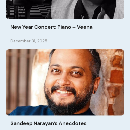
New Year Concert: Piano – Veena
December 31, 2025
Sandeep Narayan’s Anecdotes