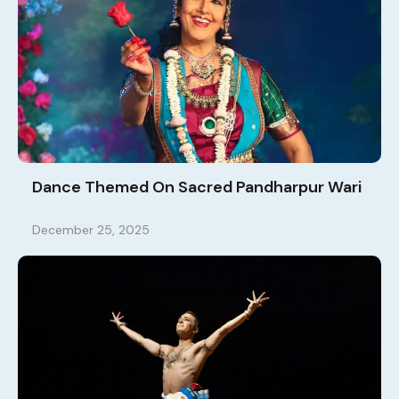
Dance Themed On Sacred Pandharpur Wari
December 25, 2025