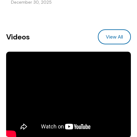
December 30, 2025
Videos
View All