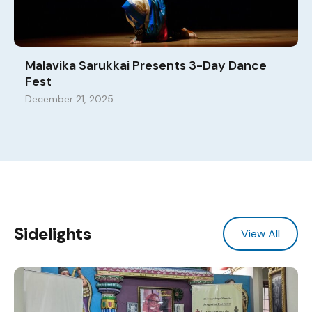
Malavika Sarukkai Presents 3-Day Dance
Fest
December 21, 2025
Sidelights
View All