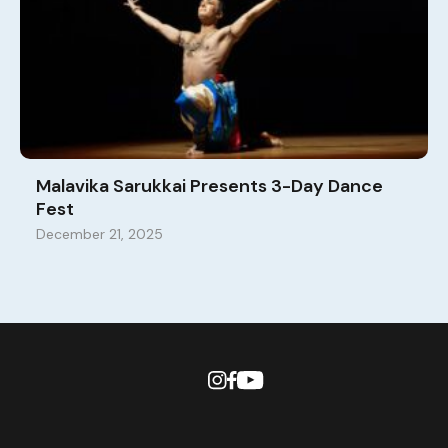
Malavika Sarukkai Presents 3-Day Dance
Fest
December 21, 2025