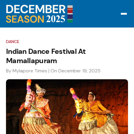
DANCE
Indian Dance Festival At
Mamallapuram
By Mylapore Times
| On December 19, 2025