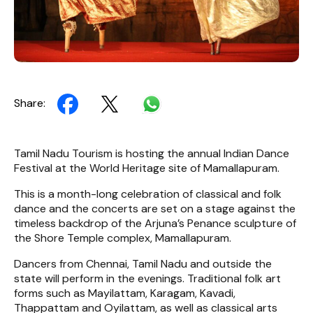
Share:
Tamil Nadu Tourism is hosting the annual Indian Dance
Festival at the World Heritage site of Mamallapuram.
This is a month-long celebration of classical and folk
dance and the concerts are set on a stage against the
timeless backdrop of the Arjuna’s Penance sculpture of
the Shore Temple complex, Mamallapuram.
Dancers from Chennai, Tamil Nadu and outside the
state will perform in the evenings. Traditional folk art
forms such as Mayilattam, Karagam, Kavadi,
Thappattam and Oyilattam, as well as classical arts