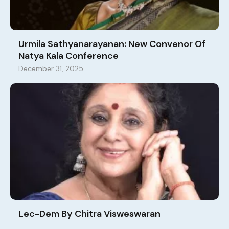
Urmila Sathyanarayanan: New Convenor Of
Natya Kala Conference
December 31, 2025
Lec-Dem By Chitra Visweswaran