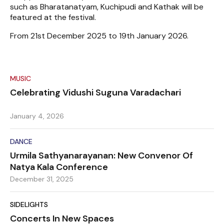
such as Bharatanatyam, Kuchipudi and Kathak will be
featured at the festival.
From 21st December 2025 to 19th January 2026.
MUSIC
Celebrating Vidushi Suguna Varadachari
January 4, 2026
DANCE
Urmila Sathyanarayanan: New Convenor Of
Natya Kala Conference
December 31, 2025
SIDELIGHTS
Concerts In New Spaces