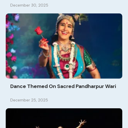
December 30, 2025
Dance Themed On Sacred Pandharpur Wari
December 25, 2025