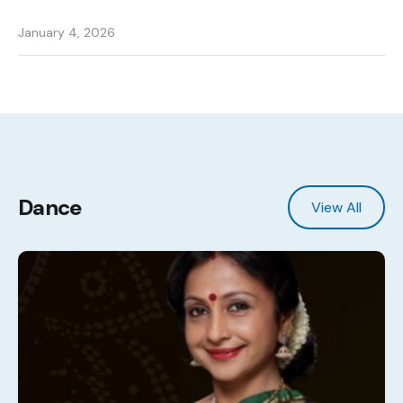
January 4, 2026
Dance
View All