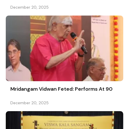
December 20, 2025
Mridangam Vidwan Feted: Performs At 90
December 20, 2025