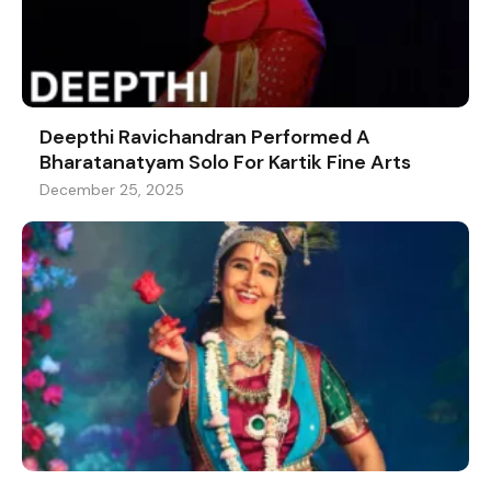
Deepthi Ravichandran Performed A
Bharatanatyam Solo For Kartik Fine Arts
December 25, 2025