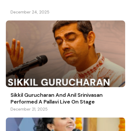
December 24, 2025
Sikkil Gurucharan And Anil Srinivasan
Performed A Pallavi Live On Stage
December 21, 2025