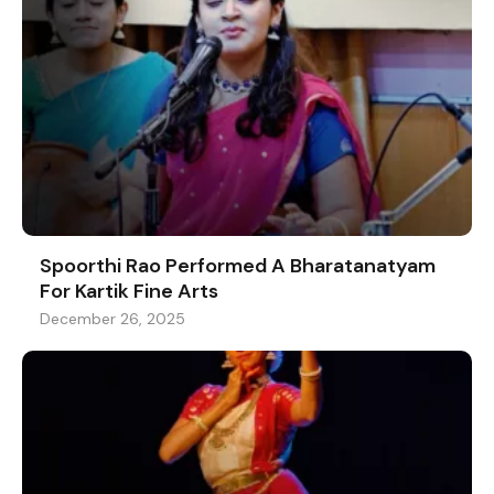
Spoorthi Rao Performed A Bharatanatyam
For Kartik Fine Arts
December 26, 2025