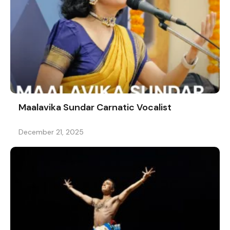
Maalavika Sundar Carnatic Vocalist
December 21, 2025