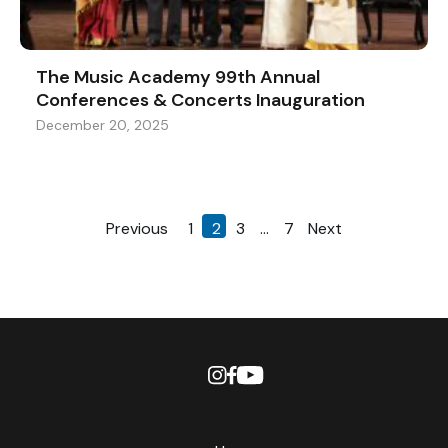
The Music Academy 99th Annual
Conferences & Concerts Inauguration
December 20, 2025
Previous
1
2
3
…
7
Next