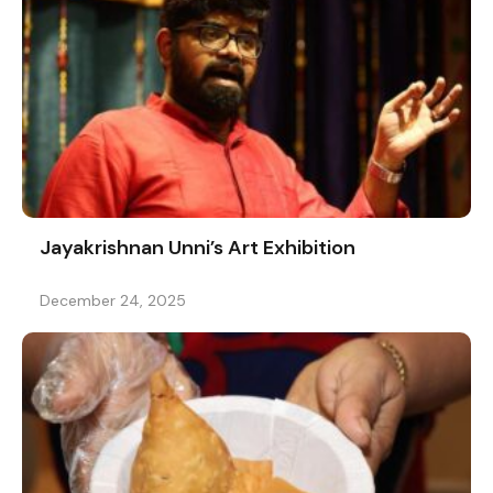
Jayakrishnan Unni’s Art Exhibition
December 24, 2025