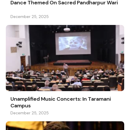
Dance Themed On Sacred Pandharpur Wari
December 25, 2025
Unamplified Music Concerts: In Taramani
Campus
December 25, 2025