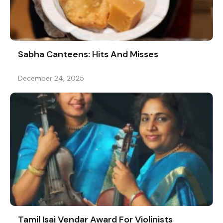
Sabha Canteens: Hits And Misses
December 24, 2025
Tamil Isai Vendar Award For Violinists