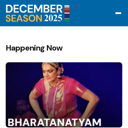
Happening Now