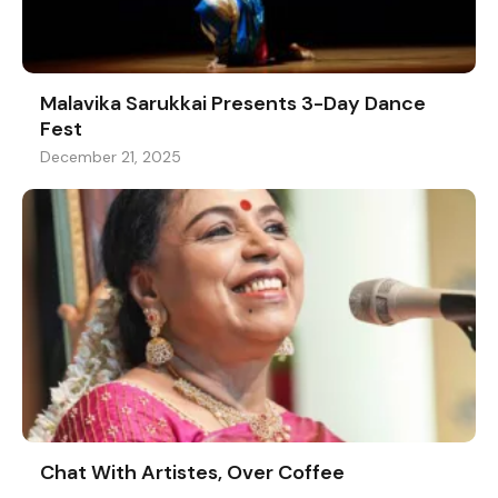
Malavika Sarukkai Presents 3-Day Dance
Fest
December 21, 2025
Chat With Artistes, Over Coffee