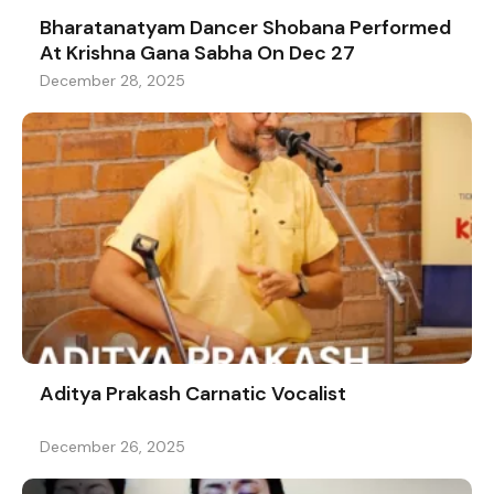
Bharatanatyam Dancer Shobana Performed
At Krishna Gana Sabha On Dec 27
December 28, 2025
Aditya Prakash Carnatic Vocalist
December 26, 2025