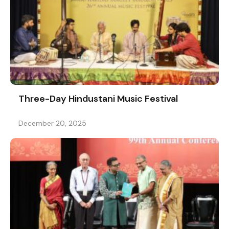
Three-Day Hindustani Music Festival
December 20, 2025