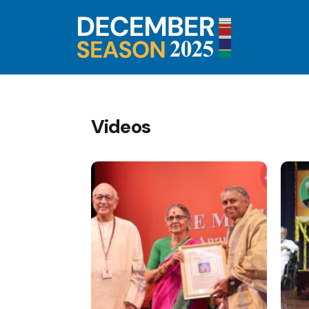
Videos