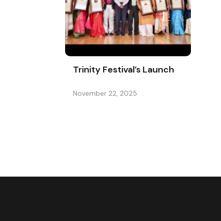
Trinity Festival’s Launch
November 22, 2025