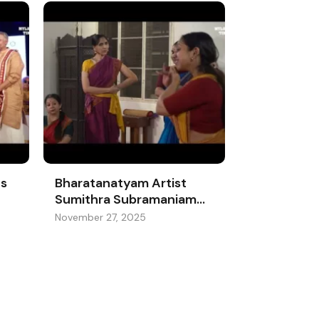
es
Bharatanatyam Artist
Sumithra Subramaniam
Moves With Margazhi’s
November 27, 2025
Rhythm And The
Beautiful Prep Behind