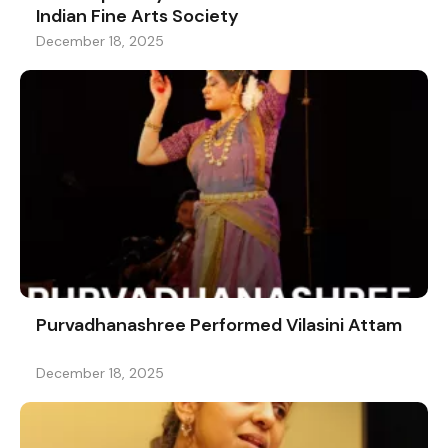
Indian Fine Arts Society
December 18, 2025
Purvadhanashree Performed Vilasini Attam
December 18, 2025