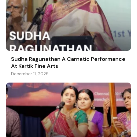
Sudha Ragunathan A Carnatic Performance
At Kartik Fine Arts
December 11, 2025