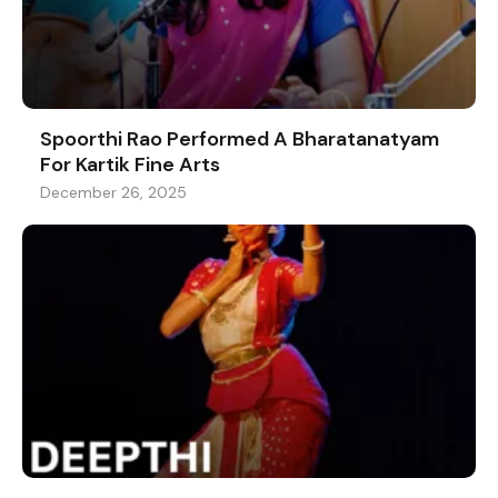
Spoorthi Rao Performed A Bharatanatyam
For Kartik Fine Arts
December 26, 2025