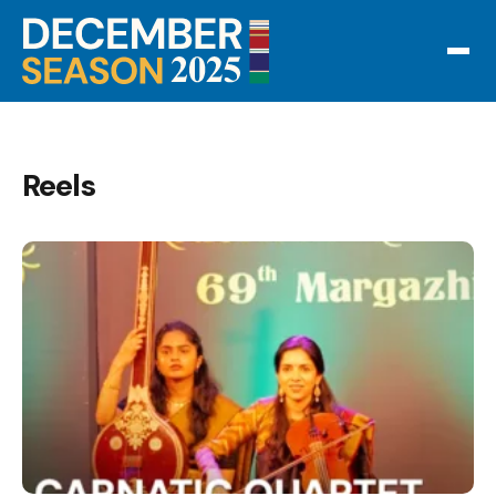
Reels