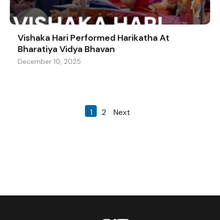
Vishaka Hari Performed Harikatha At
Bharatiya Vidya Bhavan
December 10, 2025
1
2
Next