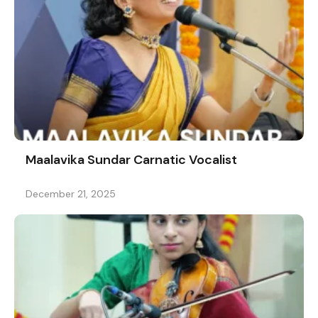
Maalavika Sundar Carnatic Vocalist
December 21, 2025