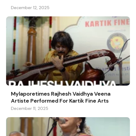
December 12, 2025
Mylaporetimes Rajhesh Vaidhya Veena
Artiste Performed For Kartik Fine Arts
December 11, 2025