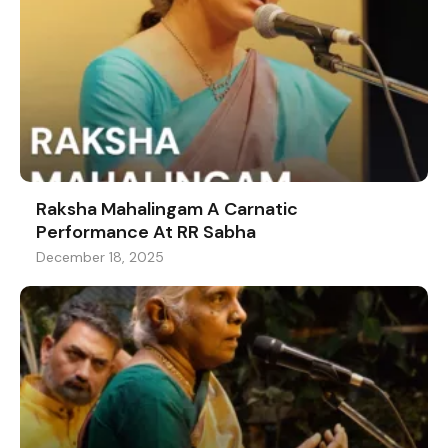
Raksha Mahalingam A Carnatic
Performance At RR Sabha
December 18, 2025