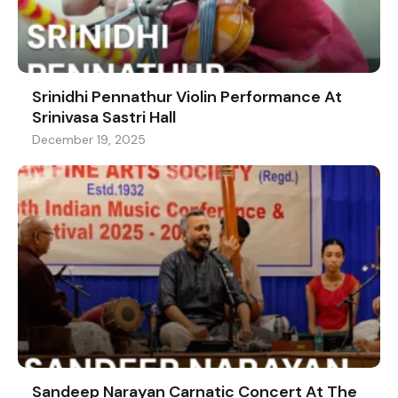
Srinidhi Pennathur Violin Performance At
Srinivasa Sastri Hall
December 19, 2025
Sandeep Narayan Carnatic Concert At The