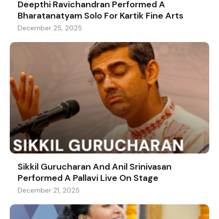
Deepthi Ravichandran Performed A
Bharatanatyam Solo For Kartik Fine Arts
December 25, 2025
Sikkil Gurucharan And Anil Srinivasan
Performed A Pallavi Live On Stage
December 21, 2025