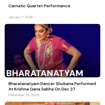
Carnatic Quartet Performance
January 7, 2026
Bharatanatyam Dancer Shobana Performed
At Krishna Gana Sabha On Dec 27
December 28, 2025