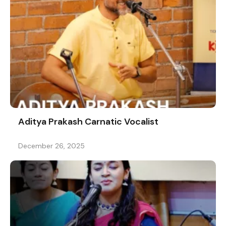
Aditya Prakash Carnatic Vocalist
December 26, 2025