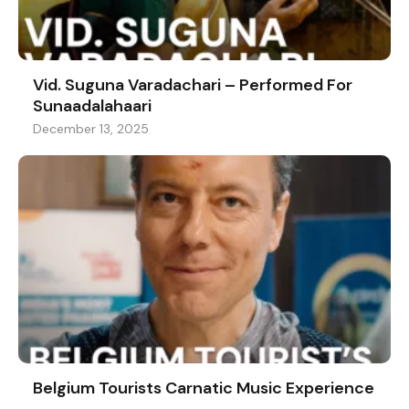
Vid. Suguna Varadachari – Performed For
Sunaadalahaari
December 13, 2025
Belgium Tourists Carnatic Music Experience