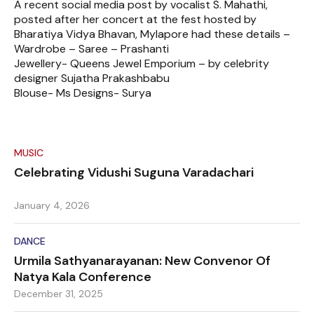
A recent social media post by vocalist S. Mahathi,
posted after her concert at the fest hosted by
Bharatiya Vidya Bhavan, Mylapore had these details –
Wardrobe – Saree – Prashanti
Jewellery- Queens Jewel Emporium – by celebrity
designer Sujatha Prakashbabu
Blouse- Ms Designs- Surya
MUSIC
Celebrating Vidushi Suguna Varadachari
January 4, 2026
DANCE
Urmila Sathyanarayanan: New Convenor Of
Natya Kala Conference
December 31, 2025