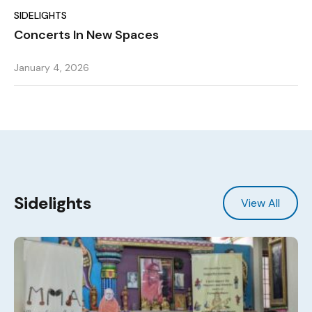
SIDELIGHTS
Concerts In New Spaces
January 4, 2026
Sidelights
View All