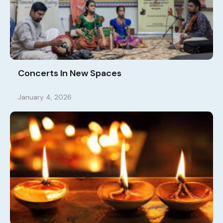
Concerts In New Spaces
January 4, 2026