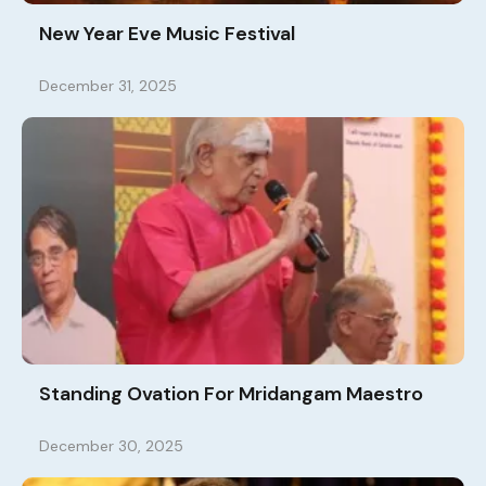
New Year Eve Music Festival
December 31, 2025
Standing Ovation For Mridangam Maestro
December 30, 2025