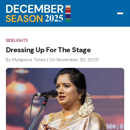
SIDELIGHTS
Dressing Up For The Stage
By Mylapore Times
| On November 30, 2025