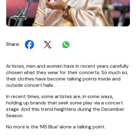
Share:
Artistes, men and women have in recent years carefully
chosen what they wear for their concerts. So much so,
their clothes have become talking points inside and
outside concert halls.
In recent times, some artistes are, in some ways,
holding up brands that seek some play via a concert
stage. And this trend heightens during the December
Season.
No more is the ‘MS Blue’ alone a talking point.