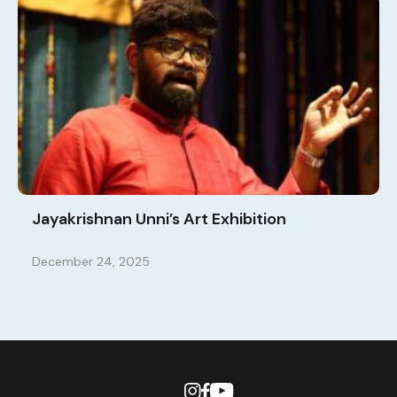
Jayakrishnan Unni’s Art Exhibition
December 24, 2025