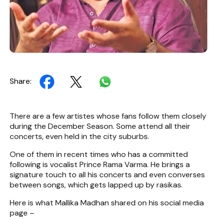
Share:
There are a few artistes whose fans follow them closely
during the December Season. Some attend all their
concerts, even held in the city suburbs.
One of them in recent times who has a committed
following is vocalist Prince Rama Varma. He brings a
signature touch to all his concerts and even converses
between songs, which gets lapped up by rasikas.
Here is what Mallika Madhan shared on his social media
page –