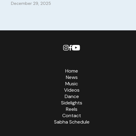
December 29, 2025
Home
News
Music
Videos
Dance
Sidelights
Reels
Contact
Sabha Schedule