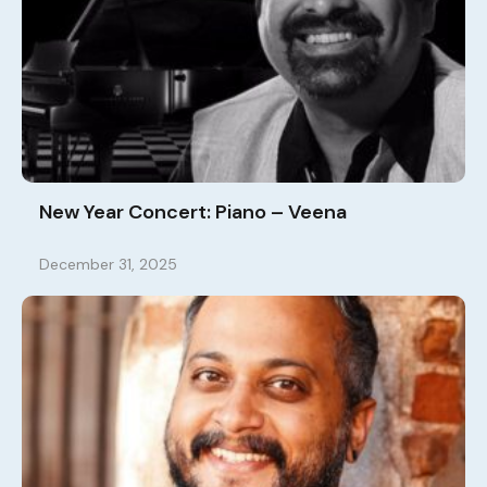
New Year Concert: Piano – Veena
December 31, 2025