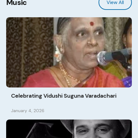
Music
View All
Celebrating Vidushi Suguna Varadachari
January 4, 2026