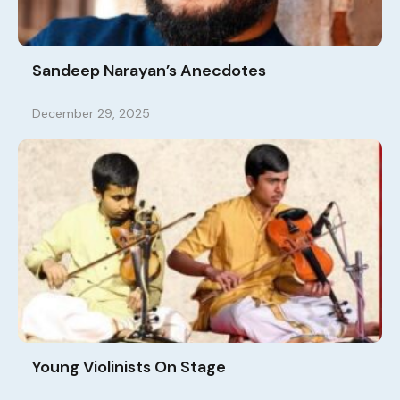
Sandeep Narayan’s Anecdotes
December 29, 2025
Young Violinists On Stage