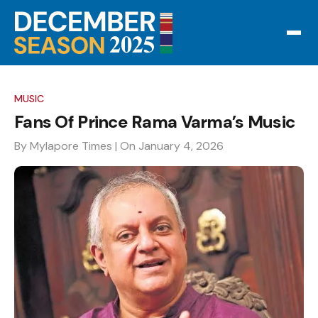
MUSIC
Fans Of Prince Rama Varma’s Music
By Mylapore Times
| On January 4, 2026