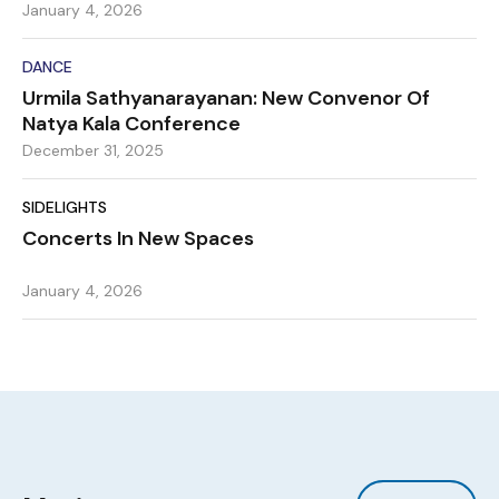
January 4, 2026
DANCE
Urmila Sathyanarayanan: New Convenor Of
Natya Kala Conference
December 31, 2025
SIDELIGHTS
Concerts In New Spaces
January 4, 2026