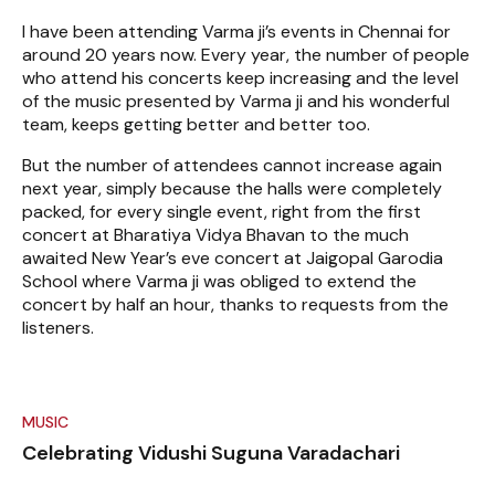
I have been attending Varma ji’s events in Chennai for
around 20 years now. Every year, the number of people
who attend his concerts keep increasing and the level
of the music presented by Varma ji and his wonderful
team, keeps getting better and better too.
But the number of attendees cannot increase again
next year, simply because the halls were completely
packed, for every single event, right from the first
concert at Bharatiya Vidya Bhavan to the much
awaited New Year’s eve concert at Jaigopal Garodia
School where Varma ji was obliged to extend the
concert by half an hour, thanks to requests from the
listeners.
MUSIC
Celebrating Vidushi Suguna Varadachari