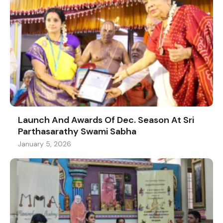
Launch And Awards Of Dec. Season At Sri
Parthasarathy Swami Sabha
January 5, 2026