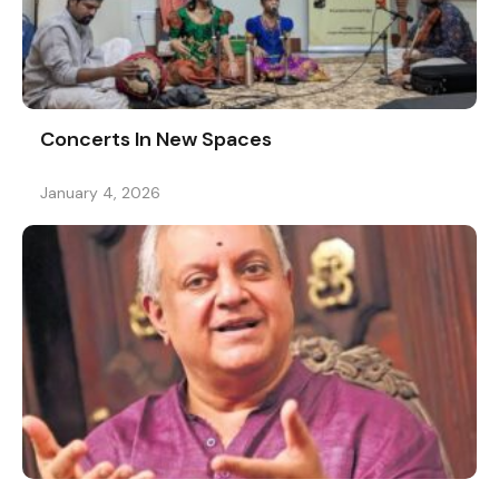
Concerts In New Spaces
January 4, 2026