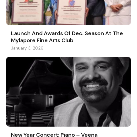
Launch And Awards Of Dec. Season At The
Mylapore Fine Arts Club
January 3, 2026
New Year Concert: Piano – Veena