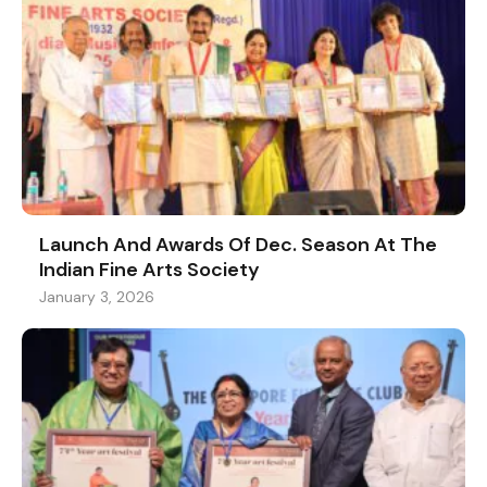
Launch And Awards Of Dec. Season At The
Indian Fine Arts Society
January 3, 2026