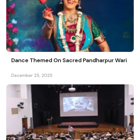
Dance Themed On Sacred Pandharpur Wari
December 25, 2025