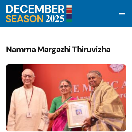
Namma Margazhi Thiruvizha