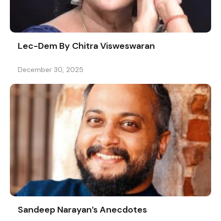
Lec-Dem By Chitra Visweswaran
December 30, 2025
Sandeep Narayan’s Anecdotes