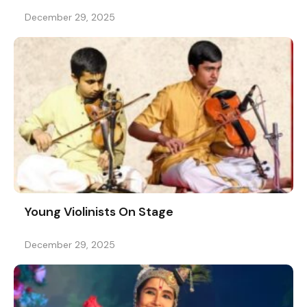
December 29, 2025
Young Violinists On Stage
December 29, 2025