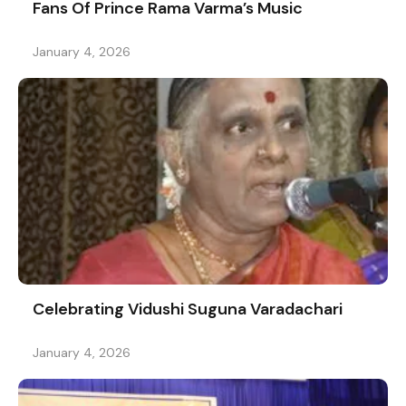
Fans Of Prince Rama Varma’s Music
January 4, 2026
Celebrating Vidushi Suguna Varadachari
January 4, 2026