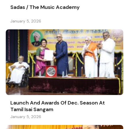
Sadas / The Music Academy
January 5, 2026
Launch And Awards Of Dec. Season At
Tamil Isai Sangam
January 5, 2026