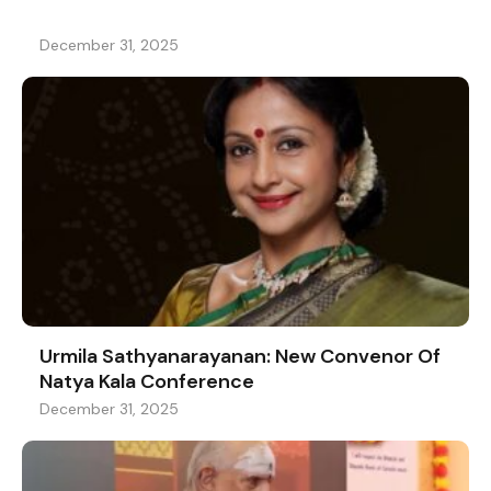
December 31, 2025
Urmila Sathyanarayanan: New Convenor Of
Natya Kala Conference
December 31, 2025