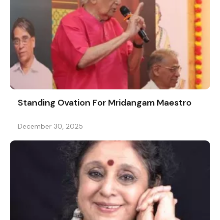
Standing Ovation For Mridangam Maestro
December 30, 2025