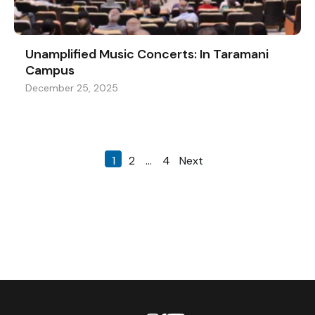
Unamplified Music Concerts: In Taramani
Campus
December 25, 2025
1
2
…
4
Next