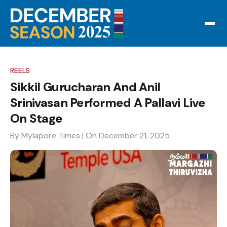
REELS
Sikkil Gurucharan And Anil
Srinivasan Performed A Pallavi Live
On Stage
By Mylapore Times
| On December 21, 2025