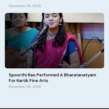
December 26, 2025
Spoorthi Rao Performed A Bharatanatyam
For Kartik Fine Arts
December 26, 2025