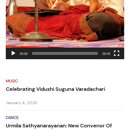
00:00
00:45
MUSIC
Celebrating Vidushi Suguna Varadachari
January 4, 2026
DANCE
Urmila Sathyanarayanan: New Convenor Of