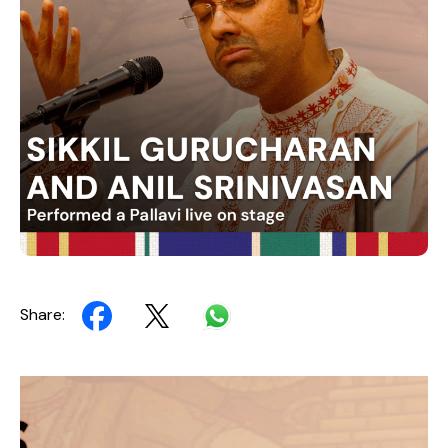
Share:
Video
Player