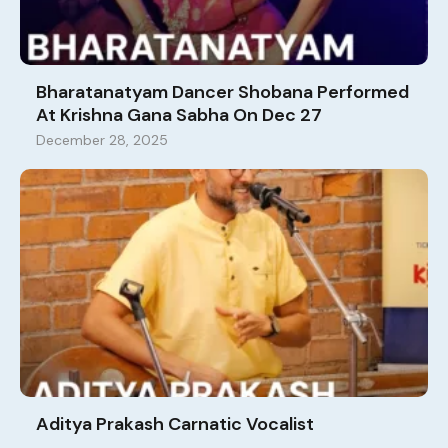
Bharatanatyam Dancer Shobana Performed
At Krishna Gana Sabha On Dec 27
December 28, 2025
Aditya Prakash Carnatic Vocalist