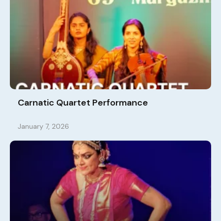
Carnatic Quartet Performance
January 7, 2026