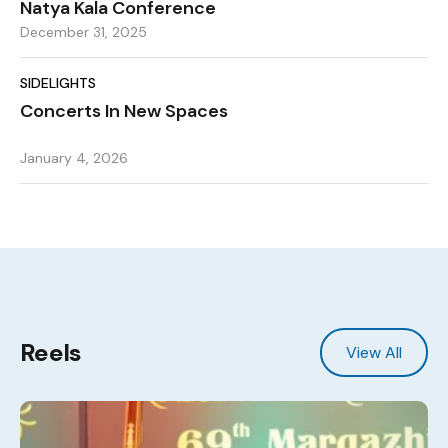
Natya Kala Conference
December 31, 2025
SIDELIGHTS
Concerts In New Spaces
January 4, 2026
Reels
View All