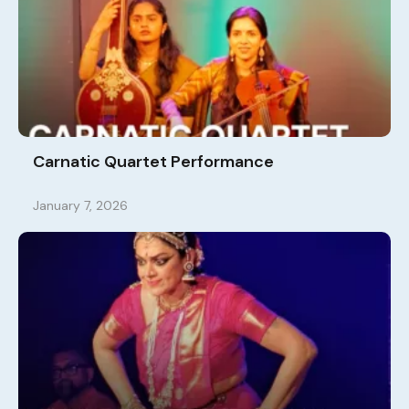
Carnatic Quartet Performance
January 7, 2026