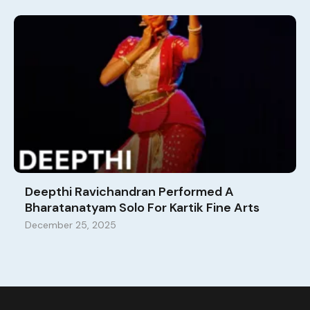
Deepthi Ravichandran Performed A
Bharatanatyam Solo For Kartik Fine Arts
December 25, 2025