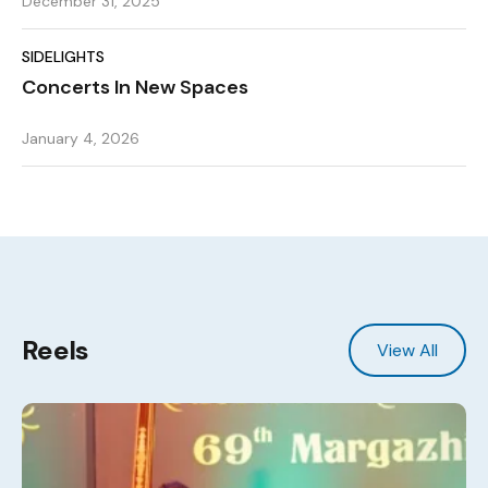
December 31, 2025
SIDELIGHTS
Concerts In New Spaces
January 4, 2026
Reels
View All