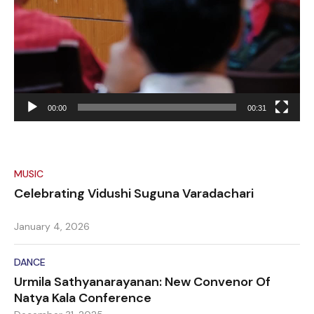
00:00
00:31
MUSIC
Celebrating Vidushi Suguna Varadachari
January 4, 2026
DANCE
Urmila Sathyanarayanan: New Convenor Of
Natya Kala Conference