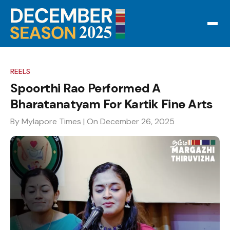
REELS
Spoorthi Rao Performed A
Bharatanatyam For Kartik Fine Arts
By Mylapore Times
| On December 26, 2025