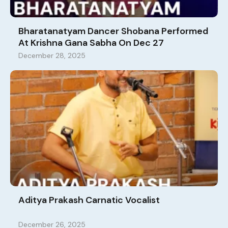
Bharatanatyam Dancer Shobana Performed
At Krishna Gana Sabha On Dec 27
December 28, 2025
Aditya Prakash Carnatic Vocalist
December 26, 2025