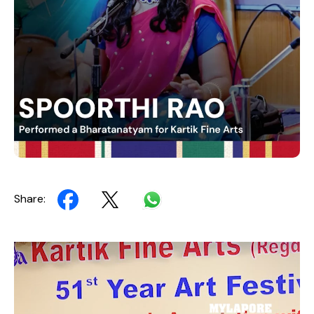
Share:
Video
Player