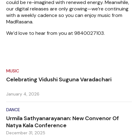
could be re-imagined with renewed energy. Meanwhile,
our digital releases are only growing—we’re continuing
with a weekly cadence so you can enjoy music from
MadRasana.
We’d love to hear from you at 9840027103.
MUSIC
Celebrating Vidushi Suguna Varadachari
January 4, 2026
DANCE
Urmila Sathyanarayanan: New Convenor Of
Natya Kala Conference
December 31, 2025