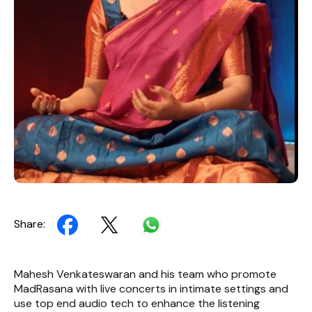
Share:
Mahesh Venkateswaran and his team who promote
MadRasana with live concerts in intimate settings and
use top end audio tech to enhance the listening