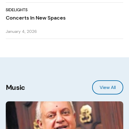
SIDELIGHTS
Concerts In New Spaces
January 4, 2026
Music
View All