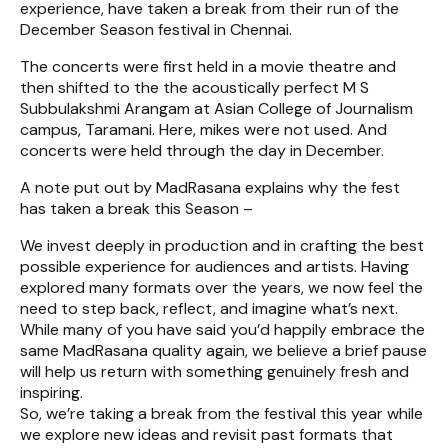
experience, have taken a break from their run of the
December Season festival in Chennai.
The concerts were first held in a movie theatre and
then shifted to the the acoustically perfect M S
Subbulakshmi Arangam at Asian College of Journalism
campus, Taramani. Here, mikes were not used. And
concerts were held through the day in December.
A note put out by MadRasana explains why the fest
has taken a break this Season –
We invest deeply in production and in crafting the best
possible experience for audiences and artists. Having
explored many formats over the years, we now feel the
need to step back, reflect, and imagine what’s next.
While many of you have said you’d happily embrace the
same MadRasana quality again, we believe a brief pause
will help us return with something genuinely fresh and
inspiring.
So, we’re taking a break from the festival this year while
we explore new ideas and revisit past formats that