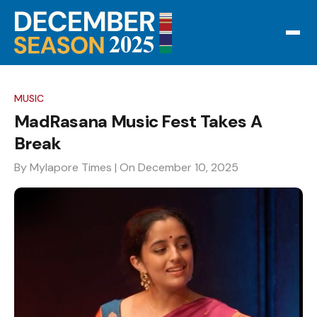
MUSIC
MadRasana Music Fest Takes A
Break
By Mylapore Times
| On December 10, 2025