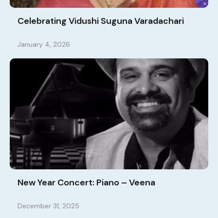
Celebrating Vidushi Suguna Varadachari
January 4, 2026
New Year Concert: Piano – Veena
December 31, 2025