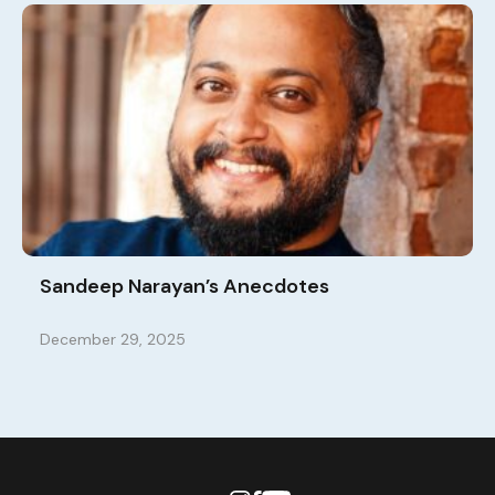
Sandeep Narayan’s Anecdotes
December 29, 2025