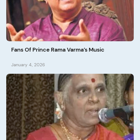
Fans Of Prince Rama Varma’s Music
January 4, 2026