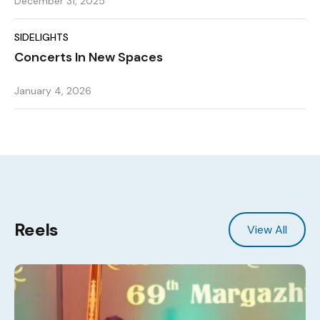
December 31, 2025
SIDELIGHTS
Concerts In New Spaces
January 4, 2026
Reels
View All