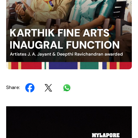
Share:
Video
Player