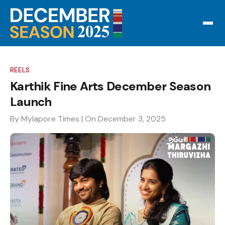
REELS
Karthik Fine Arts December Season
Launch
By Mylapore Times
| On December 3, 2025