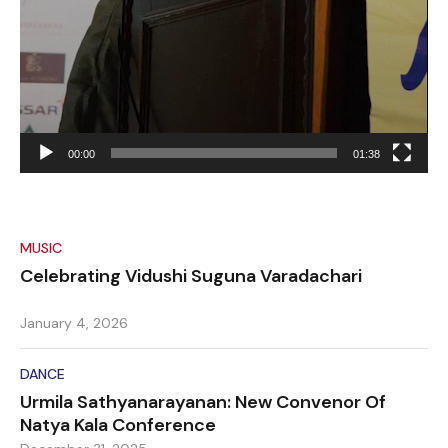
00:00
01:38
MUSIC
Celebrating Vidushi Suguna Varadachari
January 4, 2026
DANCE
Urmila Sathyanarayanan: New Convenor Of
Natya Kala Conference