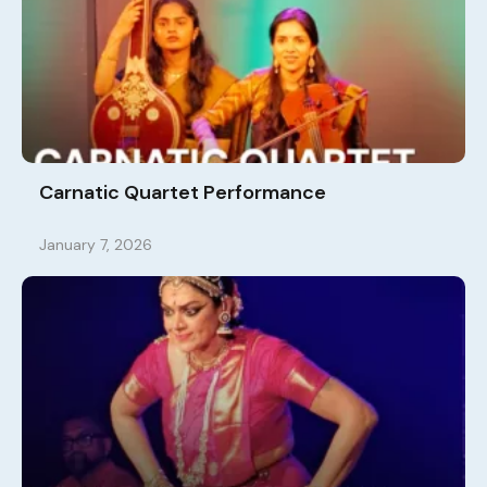
Carnatic Quartet Performance
January 7, 2026