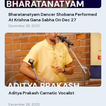
Bharatanatyam Dancer Shobana Performed
At Krishna Gana Sabha On Dec 27
December 28, 2025
Aditya Prakash Carnatic Vocalist
December 26, 2025