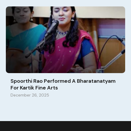
Spoorthi Rao Performed A Bharatanatyam
For Kartik Fine Arts
December 26, 2025