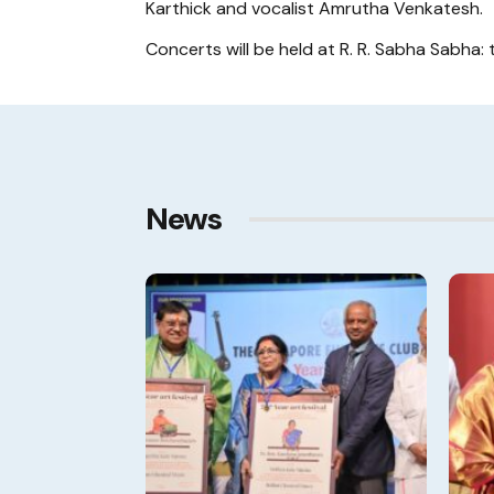
Karthick and vocalist Amrutha Venkatesh.
Concerts will be held at R. R. Sabha Sabha: 
News