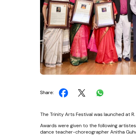
Share:
The Trinity Arts Festival was launched at R
Awards were given to the following artiste
dance teacher-choreographer Anitha Guha,