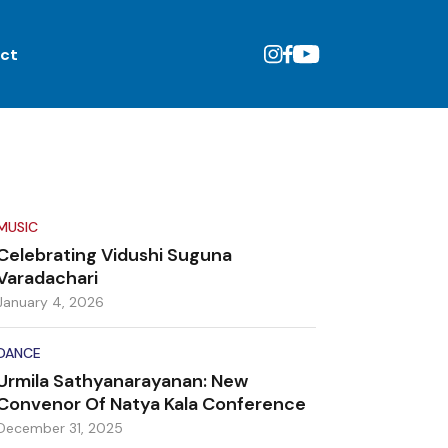
ct
MUSIC
Celebrating Vidushi Suguna
Varadachari
January 4, 2026
DANCE
Urmila Sathyanarayanan: New
Convenor Of Natya Kala Conference
December 31, 2025