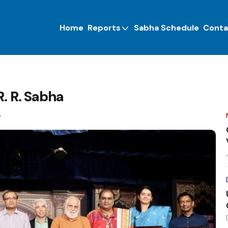
Home
Reports
Sabha Schedule
Conta
R. R. Sabha
5