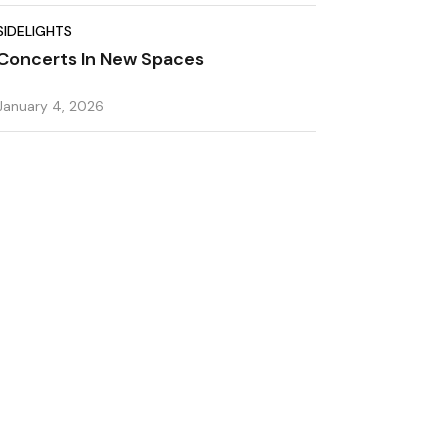
SIDELIGHTS
Concerts In New Spaces
January 4, 2026