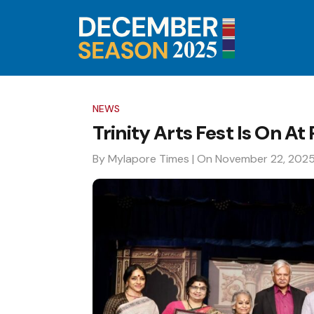
NEWS
Trinity Arts Fest Is On At 
By Mylapore Times
| On November 22, 202