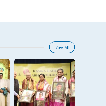
View All