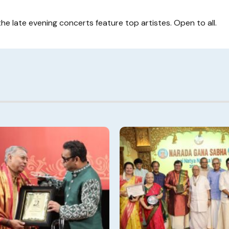
the late evening concerts feature top artistes. Open to all.