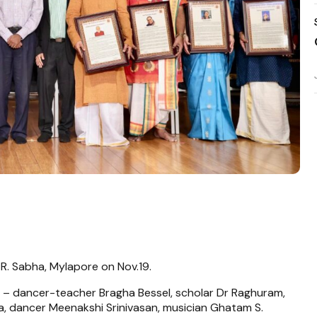
. R. Sabha, Mylapore on Nov.19.
s – dancer-teacher Bragha Bessel, scholar Dr Raghuram,
 dancer Meenakshi Srinivasan, musician Ghatam S.