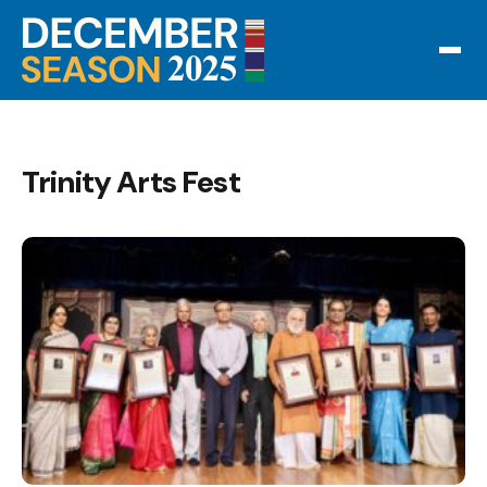
Trinity Arts Fest