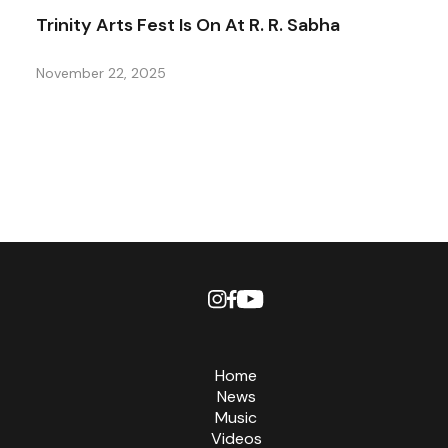
Trinity Arts Fest Is On At R. R. Sabha
November 22, 2025
Home
News
Music
Videos