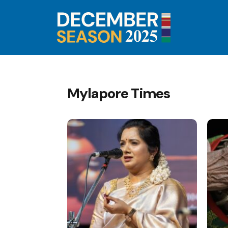
Mylapore Times