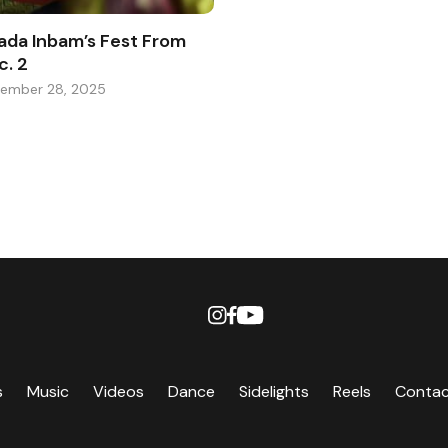
ada Inbam’s Fest From
c. 2
ember 28, 2025
s
Music
Videos
Dance
Sidelights
Reels
Conta