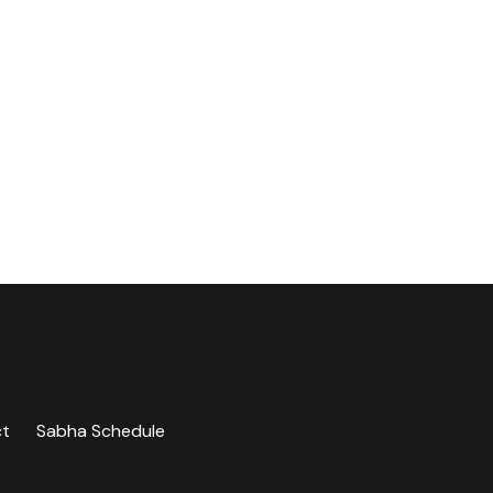
ct
Sabha Schedule