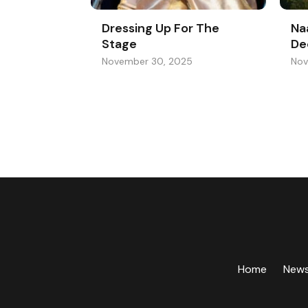
Dressing Up For The
Na
Stage
De
November 30, 2025
Nov
Home
New