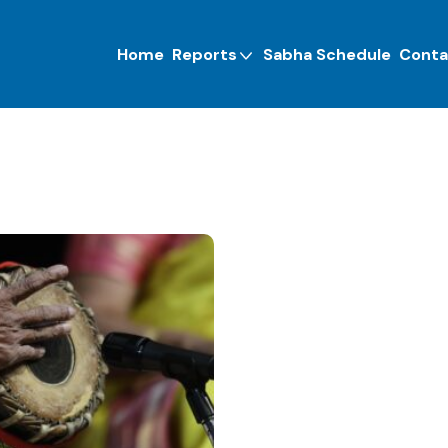
Home
Reports
Sabha Schedule
Conta