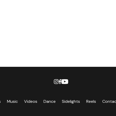
s
Music
Videos
Dance
Sidelights
Reels
Conta