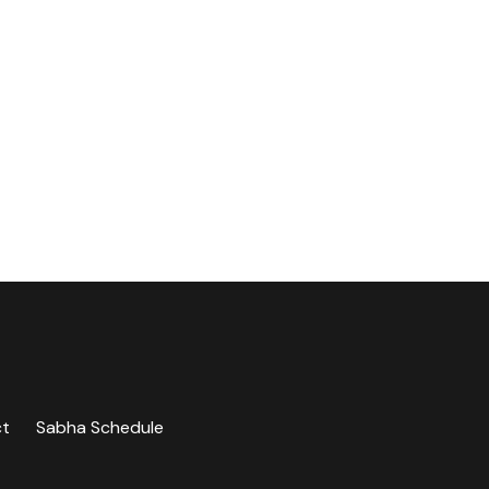
ct
Sabha Schedule