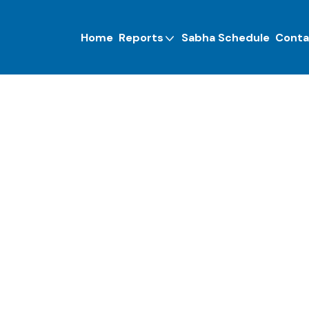
Home
Reports
Sabha Schedule
Conta