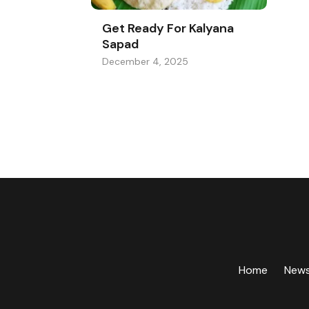
Get Ready For Kalyana
Sapad
December 4, 2025
Home
New