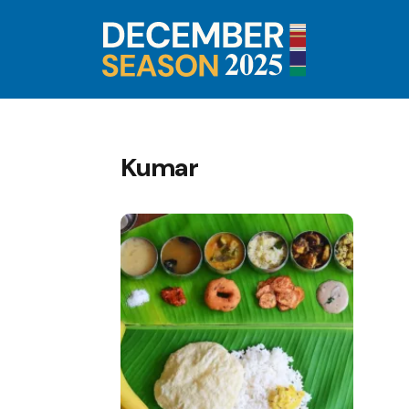
Kumar