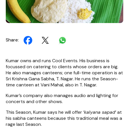
Share:
Kumar owns and runs Cool Events. His business is
focussed on catering to clients whose orders are big.
He also manages canteens; one full-time operation is at
Sri Krishna Gana Sabha, T. Nagar. He runs the Season-
time canteen at Vani Mahal, also in T. Nagar.
Kumar’s company also manages audio and lighting for
concerts and other shows.
This Season, Kumar says he will offer ‘
kalyana sapad
‘ at
his sabha canteens because this traditional meal was a
rage last Season.