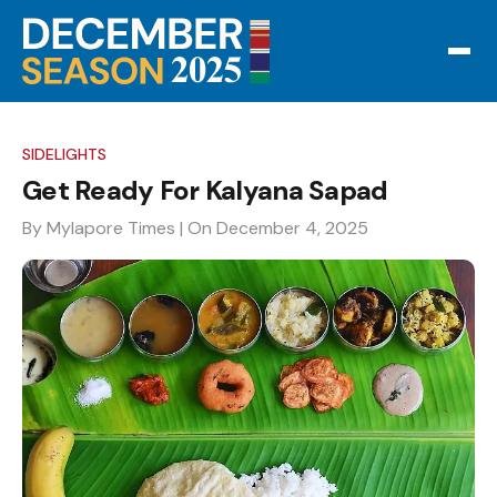
SIDELIGHTS
Get Ready For Kalyana Sapad
By Mylapore Times
| On December 4, 2025