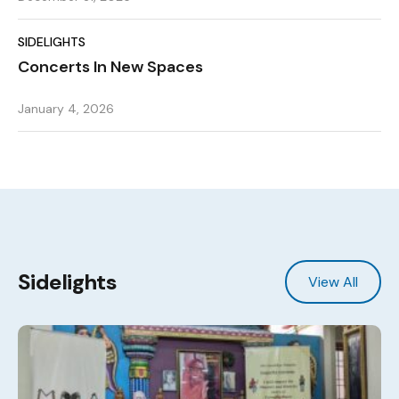
SIDELIGHTS
Concerts In New Spaces
January 4, 2026
Sidelights
View All