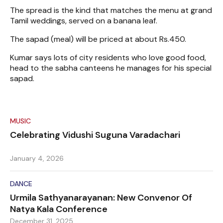
The spread is the kind that matches the menu at grand
Tamil weddings, served on a banana leaf.
The sapad (meal) will be priced at about Rs.450.
Kumar says lots of city residents who love good food,
head to the sabha canteens he manages for his special
sapad.
MUSIC
Celebrating Vidushi Suguna Varadachari
January 4, 2026
DANCE
Urmila Sathyanarayanan: New Convenor Of
Natya Kala Conference
December 31, 2025