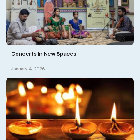
Concerts In New Spaces
January 4, 2026