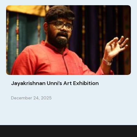
Jayakrishnan Unni’s Art Exhibition
December 24, 2025