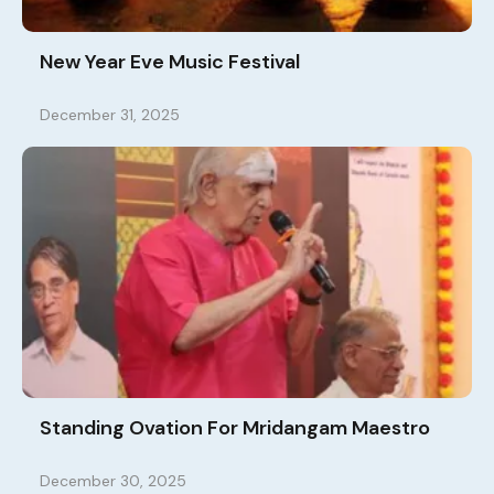
New Year Eve Music Festival
December 31, 2025
Standing Ovation For Mridangam Maestro
December 30, 2025