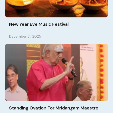
New Year Eve Music Festival
December 31, 2025
Standing Ovation For Mridangam Maestro