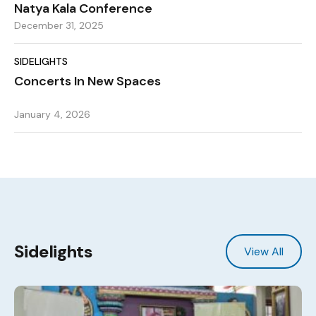
Natya Kala Conference
December 31, 2025
SIDELIGHTS
Concerts In New Spaces
January 4, 2026
Sidelights
View All