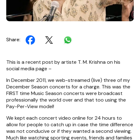
Share:
This is a recent post by artiste T. M. Krishna on his
social media page –
In December 2011, we web-streamed (live) three of my
December Season concerts for a charge. This was the
FIRST time Music Season concerts were broadcast
professionally the world over and that too using the
Pay-Per-View model!
We kept each concert video online for 24 hours to
allow for people to catch up in case the time difference
was not conducive or if they wanted a second viewing.
Much like watching sporting events, friends and families