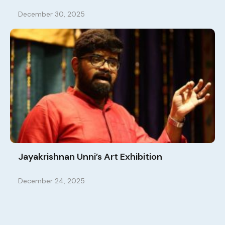
December 30, 2025
Jayakrishnan Unni’s Art Exhibition
December 24, 2025