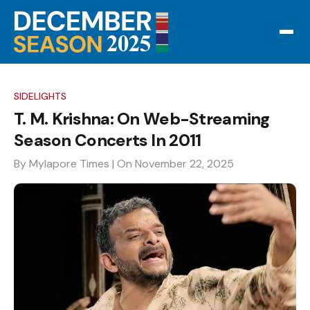
SIDELIGHTS
T. M. Krishna: On Web-Streaming
Season Concerts In 2011
By Mylapore Times
| On November 22, 2025