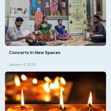
Concerts In New Spaces
January 4, 2026