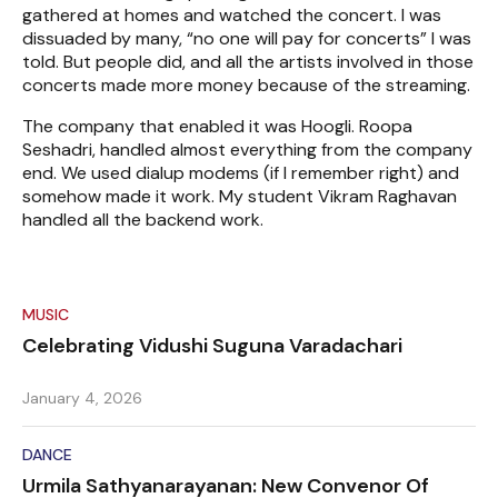
gathered at homes and watched the concert. I was
dissuaded by many, “no one will pay for concerts” I was
told. But people did, and all the artists involved in those
concerts made more money because of the streaming.
The company that enabled it was Hoogli. Roopa
Seshadri, handled almost everything from the company
end. We used dialup modems (if I remember right) and
somehow made it work. My student Vikram Raghavan
handled all the backend work.
MUSIC
Celebrating Vidushi Suguna Varadachari
January 4, 2026
DANCE
Urmila Sathyanarayanan: New Convenor Of