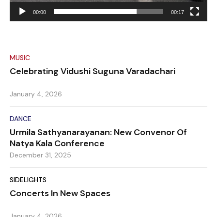
00:00
00:17
MUSIC
Celebrating Vidushi Suguna Varadachari
January 4, 2026
DANCE
Urmila Sathyanarayanan: New Convenor Of
Natya Kala Conference
December 31, 2025
SIDELIGHTS
Concerts In New Spaces
January 4, 2026