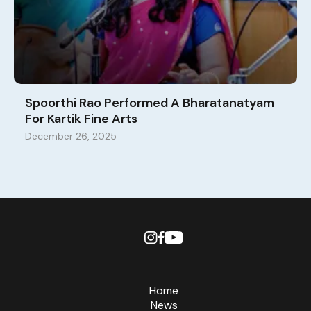
Spoorthi Rao Performed A Bharatanatyam
For Kartik Fine Arts
December 26, 2025
Home
News