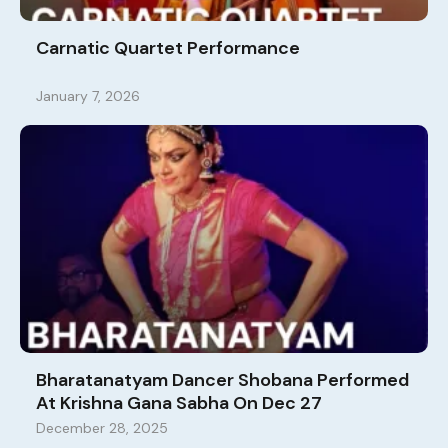
Carnatic Quartet Performance
January 7, 2026
Bharatanatyam Dancer Shobana Performed
At Krishna Gana Sabha On Dec 27
December 28, 2025