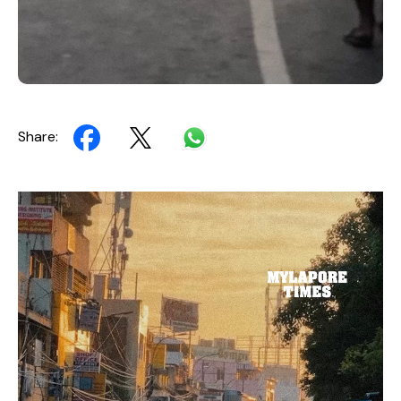
Share:
Video
Player