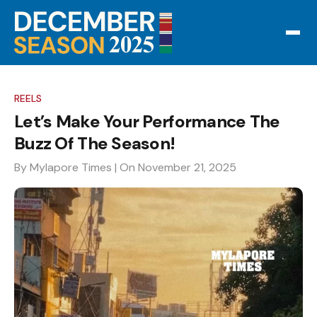
REELS
Let’s Make Your Performance The
Buzz Of The Season!
By Mylapore Times
| On November 21, 2025