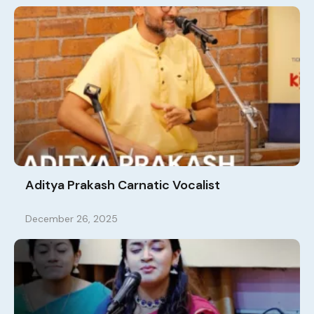
Aditya Prakash Carnatic Vocalist
December 26, 2025