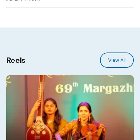
Reels
View All