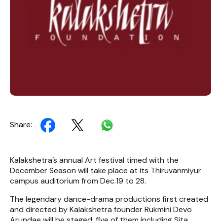
Share:
Kalakshetra’s annual Art festival timed with the
December Season will take place at its Thiruvanmiyur
campus auditorium from Dec.19 to 28.
The legendary dance-drama productions first created
and directed by Kalakshetra founder Rukmini Devo
Arundae will be staged; five of them including Sita