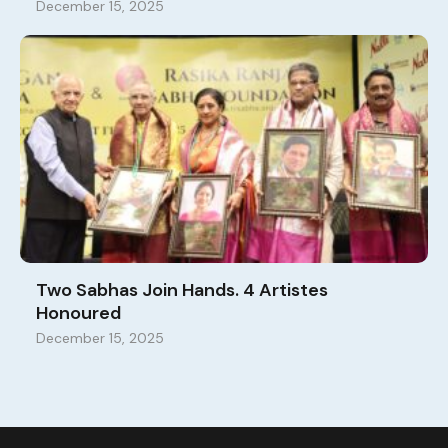
December 15, 2025
Two Sabhas Join Hands. 4 Artistes
Honoured
December 15, 2025