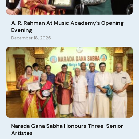
A. R. Rahman At Music Academy’s Opening
Evening
December 18, 2025
Narada Gana Sabha Honours Three Senior
Artistes