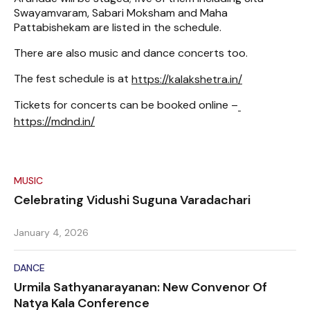
Swayamvaram, Sabari Moksham and Maha
Pattabishekam are listed in the schedule.
There are also music and dance concerts too.
The fest schedule is at
https://kalakshetra.in/
Tickets for concerts can be booked online –
https://mdnd.in/
MUSIC
Celebrating Vidushi Suguna Varadachari
January 4, 2026
DANCE
Urmila Sathyanarayanan: New Convenor Of
Natya Kala Conference