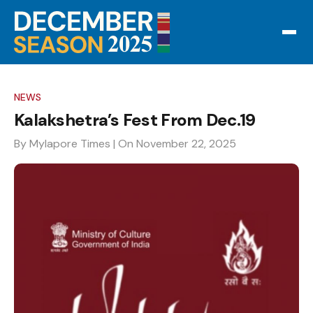
NEWS
Kalakshetra’s Fest From Dec.19
By Mylapore Times
| On November 22, 2025