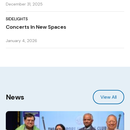
December 31, 2025
SIDELIGHTS
Concerts In New Spaces
January 4, 2026
News
View All