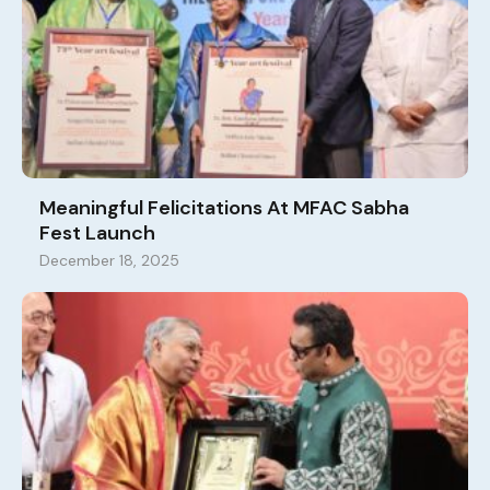
Meaningful Felicitations At MFAC Sabha
Fest Launch
December 18, 2025