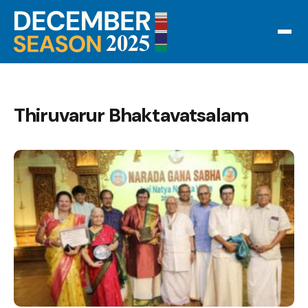
Thiruvarur Bhaktavatsalam