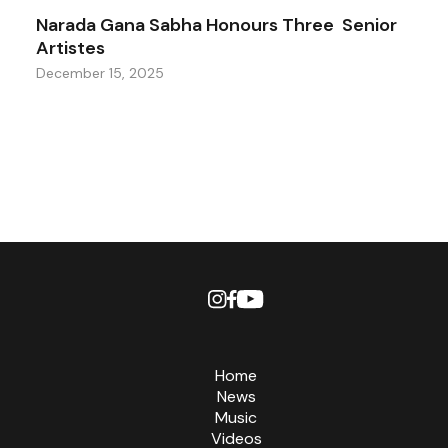
Narada Gana Sabha Honours Three Senior
Artistes
December 15, 2025
Home
News
Music
Videos