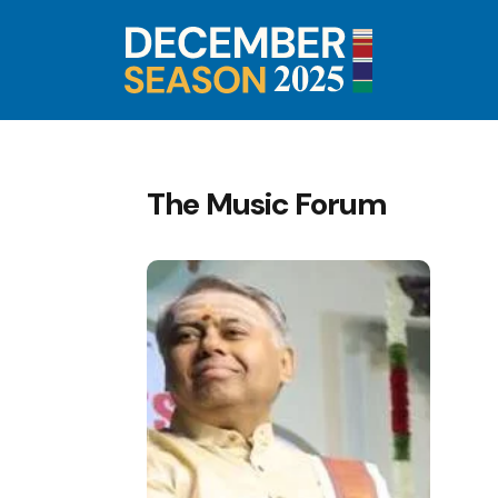
The Music Forum