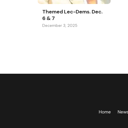
Themed Lec-Dems. Dec.
6 & 7
December 3, 2025
Home
New