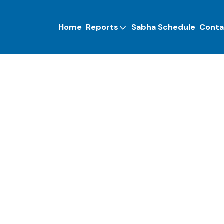
Home
Reports
Sabha Schedule
Conta