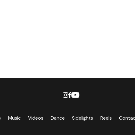
s
Music
Videos
Dance
Sidelights
Reels
Conta