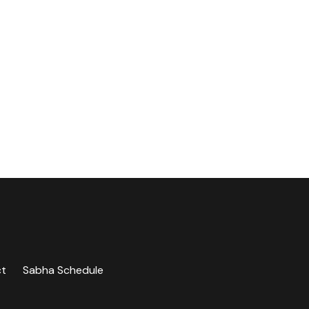
ct
Sabha Schedule