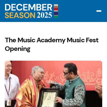
The Music Academy Music Fest
Opening