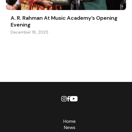
A. R. Rahman At Music Academy’s Opening
Evening
December 18, 2025
Home
News