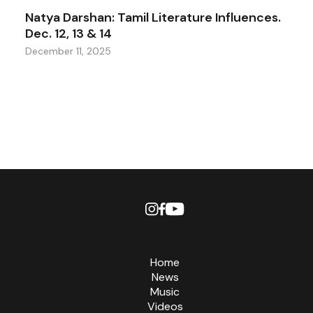
Natya Darshan: Tamil Literature Influences.
Dec. 12, 13 & 14
December 11, 2025
Home
News
Music
Videos