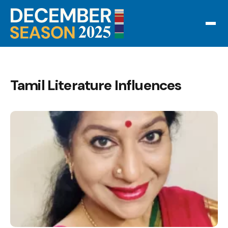
Tamil Literature Influences