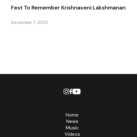
Fest To Remember Krishnaveni Lakshmanan
December 7, 2025
Home
News
Music
Videos