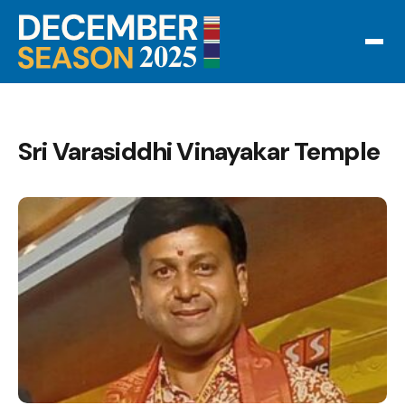
Sri Varasiddhi Vinayakar Temple