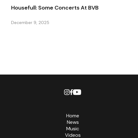
Housefull: Some Concerts At BVB
December 9, 2025
Home
News
Music
Videos