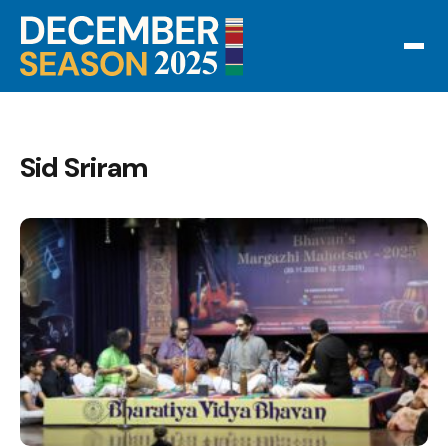
Sid Sriram