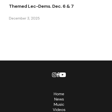
Themed Lec-Dems. Dec. 6 & 7
December 3, 2025
Home
News
Music
Videos