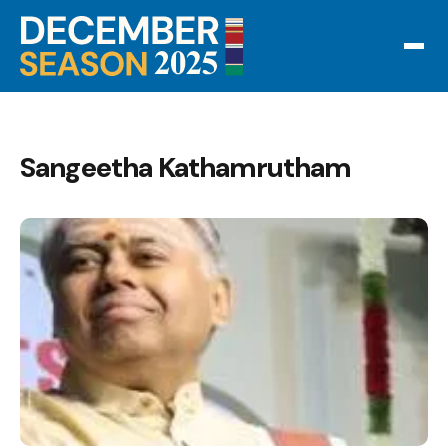
Sangeetha Kathamrutham