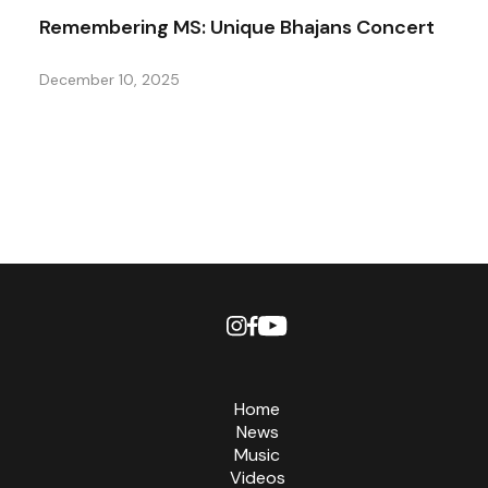
Remembering MS: Unique Bhajans Concert
December 10, 2025
Home
News
Music
Videos