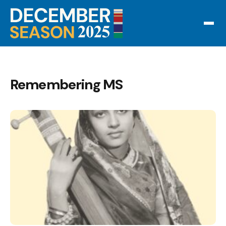
Remembering MS