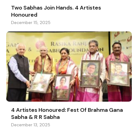
Two Sabhas Join Hands. 4 Artistes
Honoured
December 15, 2025
4 Artistes Honoured: Fest Of Brahma Gana
Sabha & R R Sabha
December 13, 2025