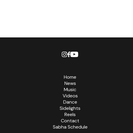
Home
News
Music
Videos
Dance
Sidelights
Reels
Contact
Sabha Schedule