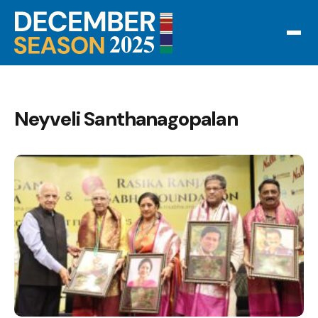
Neyveli Santhanagopalan