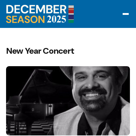
New Year Concert