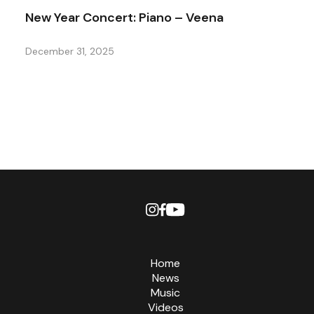
New Year Concert: Piano – Veena
December 31, 2025
Home
News
Music
Videos