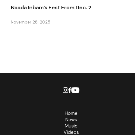
Naada Inbam’s Fest From Dec. 2
November 28, 2025
Home
News
Music
Videos