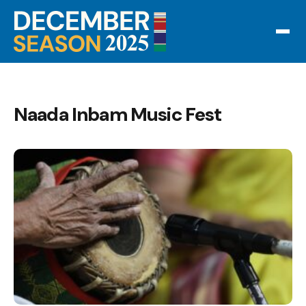
Naada Inbam Music Fest