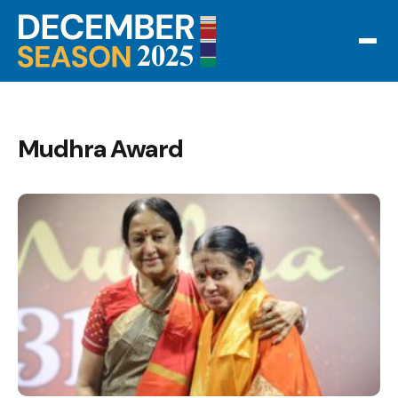
Mudhra Award