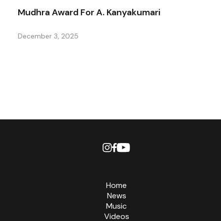
Mudhra Award For A. Kanyakumari
December 3, 2025
Home
News
Music
Videos