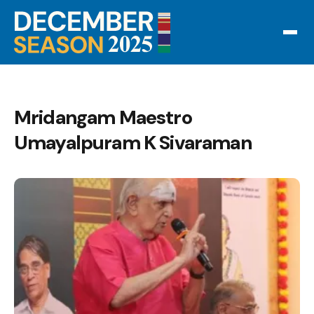
Mridangam Maestro
Umayalpuram K Sivaraman