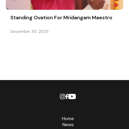
Standing Ovation For Mridangam Maestro
December 30, 2025
Home
News