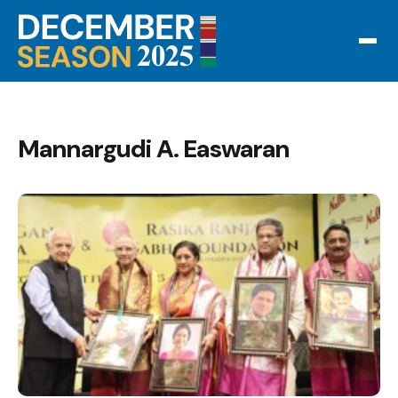
Mannargudi A. Easwaran