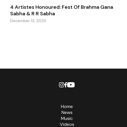
4 Artistes Honoured: Fest Of Brahma Gana
Sabha & R R Sabha
December 13, 2025
Home
News
Music
Videos