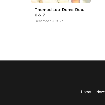
Themed Lec-Dems. Dec.
6 & 7
December 3, 2025
Home
New