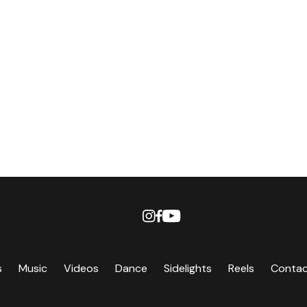
s
Music
Videos
Dance
Sidelights
Reels
Conta