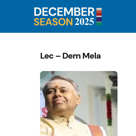
Lec – Dem Mela