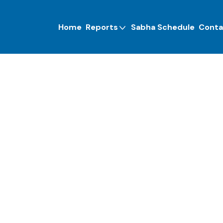
Home
Reports
Sabha Schedule
Conta