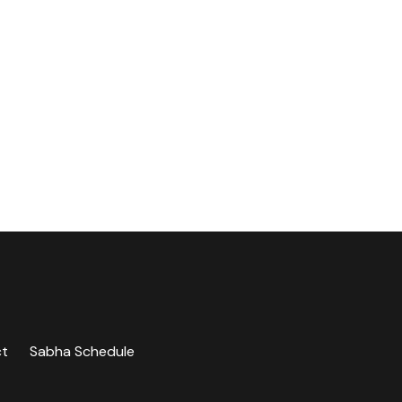
ct
Sabha Schedule