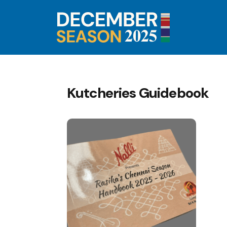
Kutcheries Guidebook