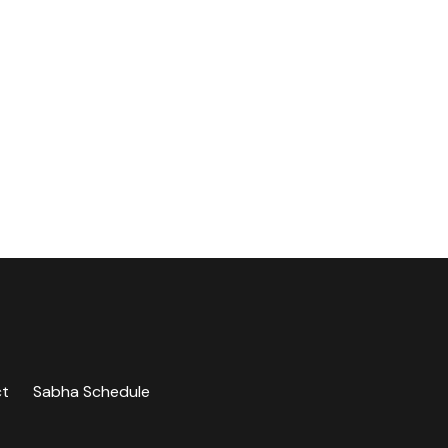
ct
Sabha Schedule