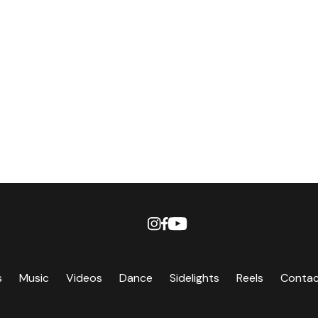
s
Music
Videos
Dance
Sidelights
Reels
Conta