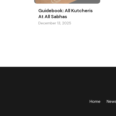
Guidebook: All Kutcheris
At All Sabhas
December 13, 2025
Home
New