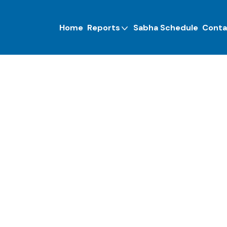
Home
Reports
Sabha Schedule
Conta