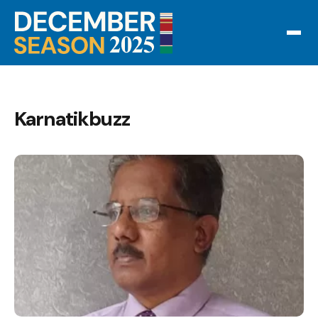
Karnatikbuzz