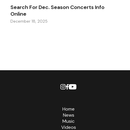
Search For Dec. Season Concerts Info
Online
December 18, 2025
Home
News
Music
Videos