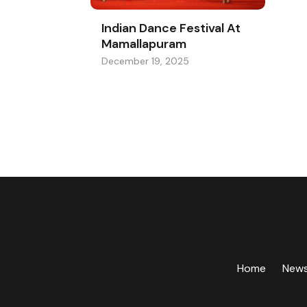
Indian Dance Festival At
Mamallapuram
December 19, 2025
Home
New