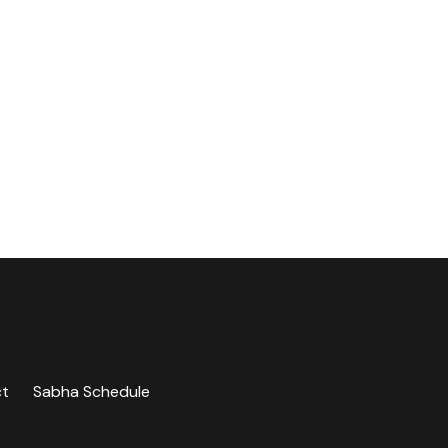
ct
Sabha Schedule