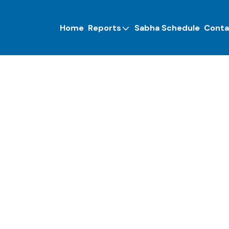
Home
Reports
Sabha Schedule
Conta