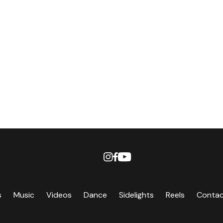
s
Music
Videos
Dance
Sidelights
Reels
Conta