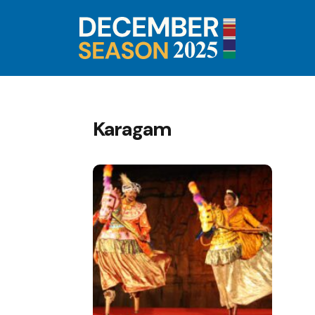
Karagam