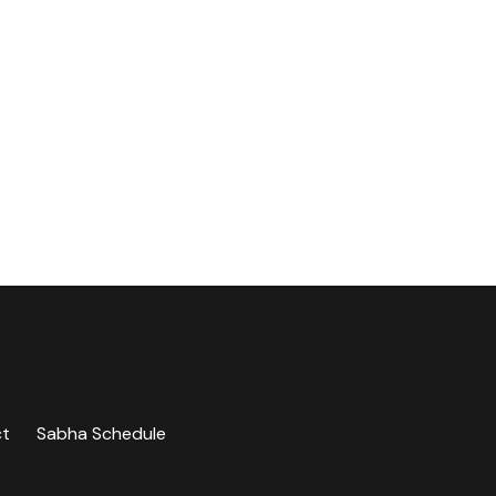
ct
Sabha Schedule