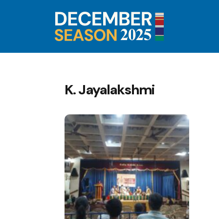
K. Jayalakshmi