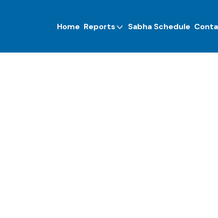
Home
Reports
Sabha Schedule
Conta