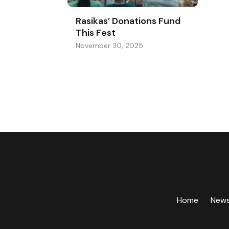
Rasikas’ Donations Fund
This Fest
November 30, 2025
Home
New