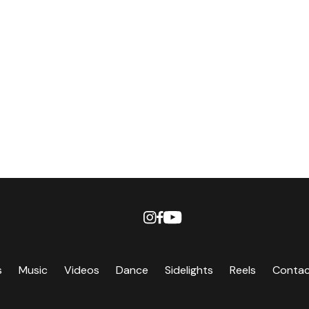
s
Music
Videos
Dance
Sidelights
Reels
Conta