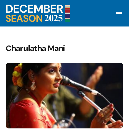
Charulatha Mani