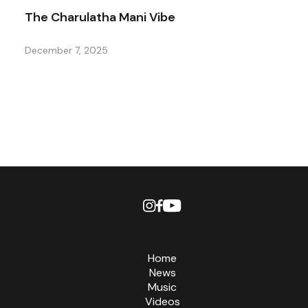
The Charulatha Mani Vibe
December 7, 2025
Home
News
Music
Videos