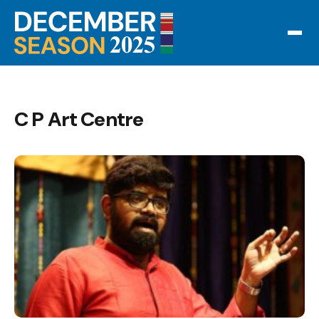
C P Art Centre