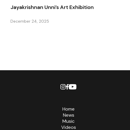
Jayakrishnan Unni’s Art Exhibition
December 24, 2025
Home
News
Music
Videos