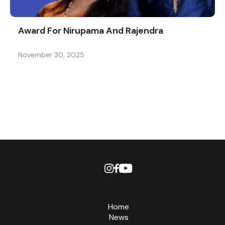
Award For Nirupama And Rajendra
November 30, 2025
Home
News