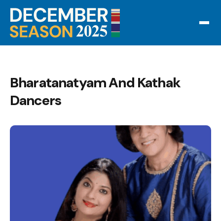
Bharatanatyam And Kathak
Dancers