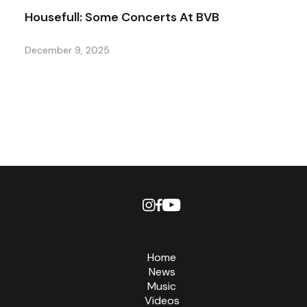
Housefull: Some Concerts At BVB
December 9, 2025
Home
News
Music
Videos