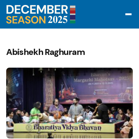
Abishekh Raghuram