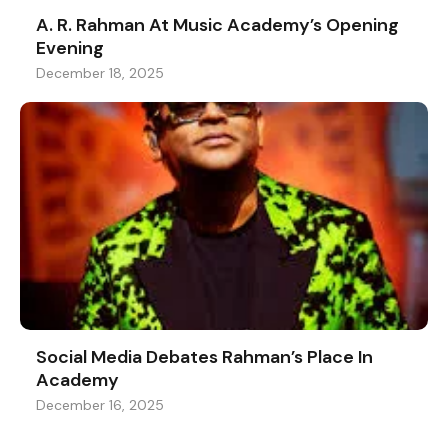
A. R. Rahman At Music Academy’s Opening
Evening
December 18, 2025
Social Media Debates Rahman’s Place In
Academy
December 16, 2025