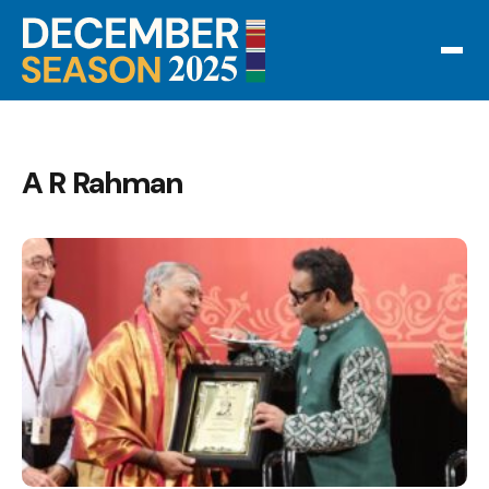
A R Rahman