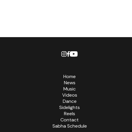
Home
News
Music
Videos
Dance
Sidelights
Reels
Contact
Sabha Schedule