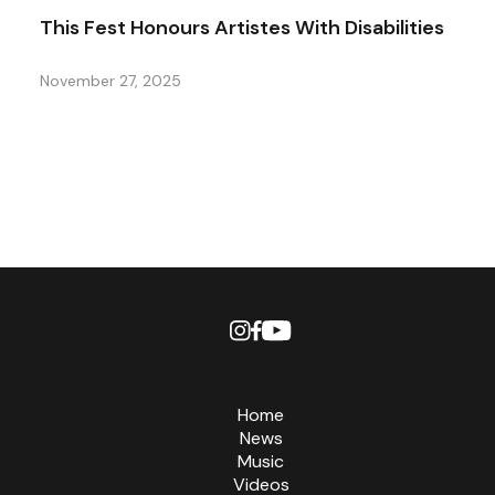
This Fest Honours Artistes With Disabilities
November 27, 2025
Home
News
Music
Videos