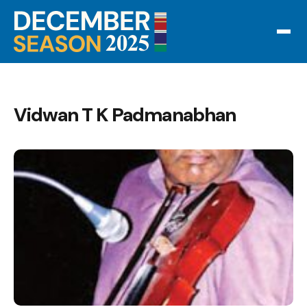
Vidwan T K Padmanabhan