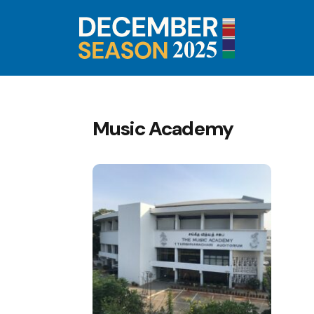
Music Academy