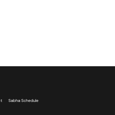
ct
Sabha Schedule