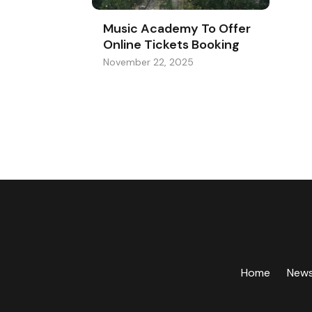
Music Academy To Offer
Online Tickets Booking
November 22, 2025
Home
New