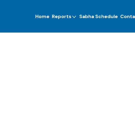
Home
Reports
Sabha Schedule
Conta