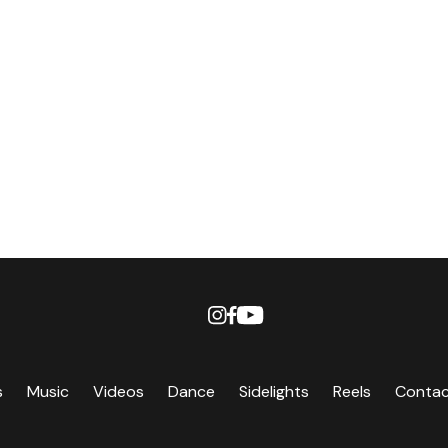
s
Music
Videos
Dance
Sidelights
Reels
Conta